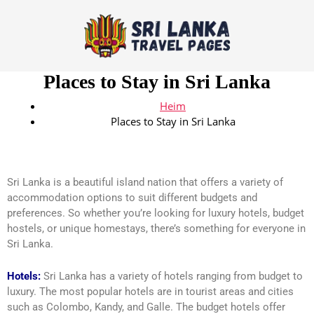
Places to Stay in Sri Lanka
Heim
Places to Stay in Sri Lanka
Sri Lanka is a beautiful island nation that offers a variety of
accommodation options to suit different budgets and
preferences. So whether you’re looking for luxury hotels, budget
hostels, or unique homestays, there’s something for everyone in
Sri Lanka.
Hotels:
Sri Lanka has a variety of hotels ranging from budget to
luxury. The most popular hotels are in tourist areas and cities
such as Colombo, Kandy, and Galle. The budget hotels offer