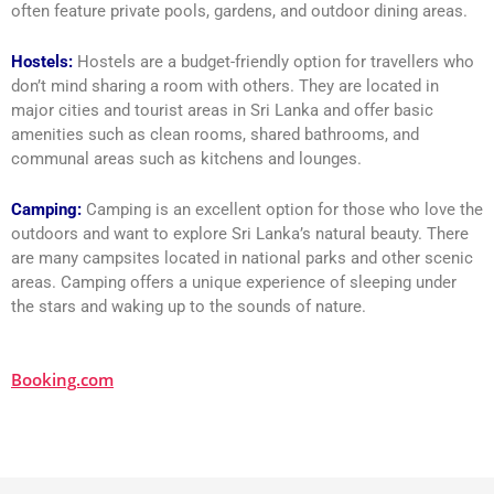
often feature private pools, gardens, and outdoor dining areas.
Hostels:
Hostels are a budget-friendly option for travellers who
don’t mind sharing a room with others. They are located in
major cities and tourist areas in Sri Lanka and offer basic
amenities such as clean rooms, shared bathrooms, and
communal areas such as kitchens and lounges.
Camping:
Camping is an excellent option for those who love the
outdoors and want to explore Sri Lanka’s natural beauty. There
are many campsites located in national parks and other scenic
areas. Camping offers a unique experience of sleeping under
the stars and waking up to the sounds of nature.
Booking.com