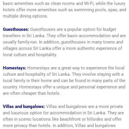
basic amenities such as clean rooms and Wi-Fi, while the luxury
hotels offer more amenities such as swimming pools, spas, and
multiple dining options.
Guesthouses:
Guesthouses are a popular option for budget
travellers in Sri Lanka. They offer basic accommodation and are
usually family-run. In addition, guesthouses in many towns and
villages across Sri Lanka offer a more authentic experience of
local culture and hospitality.
Homestays:
Homestays are a great way to experience the local
culture and hospitality of Sri Lanka. They involve staying with a
local family in their home and can be found in many parts of the
country. Homestays offer a unique and personal experience and
are often cheaper than hotels.
Villas and bungalows:
Villas and bungalows are a more private
and luxurious option for accommodation in Sri Lanka. They are
often in scenic locations like beachfront or hillsides and offer
more privacy than hotels. In addition, Villas and bungalows