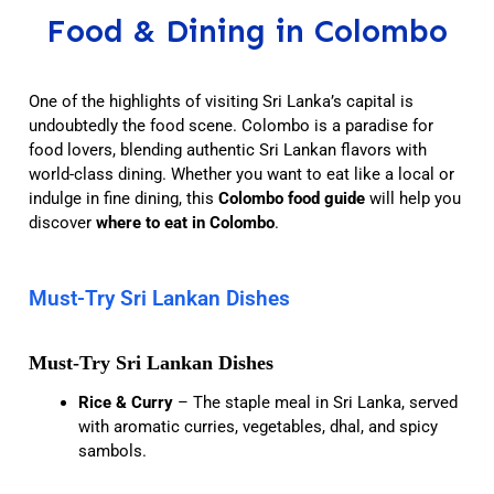
Food & Dining in Colombo
One of the highlights of visiting Sri Lanka’s capital is
undoubtedly the food scene. Colombo is a paradise for
food lovers, blending authentic Sri Lankan flavors with
world-class dining. Whether you want to eat like a local or
indulge in fine dining, this
Colombo food guide
will help you
discover
where to eat in Colombo
.
Must-Try Sri Lankan Dishes
Must-Try Sri Lankan Dishes
Rice & Curry
– The staple meal in Sri Lanka, served
with aromatic curries, vegetables, dhal, and spicy
sambols.