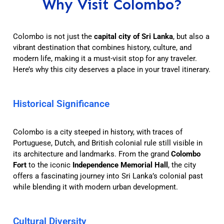
Why Visit Colombo?
Colombo is not just the
capital city of Sri Lanka
, but also a
vibrant destination that combines history, culture, and
modern life, making it a must-visit stop for any traveler.
Here’s why this city deserves a place in your travel itinerary.
Historical Significance
Colombo is a city steeped in history, with traces of
Portuguese, Dutch, and British colonial rule still visible in
its architecture and landmarks. From the grand
Colombo
Fort
to the iconic
Independence Memorial Hall
, the city
offers a fascinating journey into Sri Lanka’s colonial past
while blending it with modern urban development.
Cultural Diversity