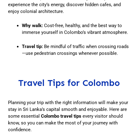
experience the city’s energy, discover hidden cafes, and
enjoy colonial architecture.
Why walk:
Cost-free, healthy, and the best way to
immerse yourself in Colombo’s vibrant atmosphere.
Travel tip:
Be mindful of traffic when crossing roads
—use pedestrian crossings whenever possible.
Travel Tips for Colombo
Planning your trip with the right information will make your
stay in Sri Lanka’s capital smooth and enjoyable. Here are
some essential
Colombo travel tips
every visitor should
know, so you can make the most of your journey with
confidence.