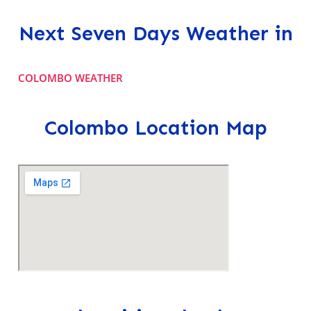
Next Seven Days Weather in
COLOMBO WEATHER
Colombo Location Map