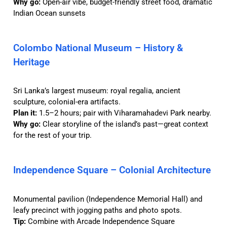
Why go:
Open-air vibe, budget-friendly street food, dramatic
Indian Ocean sunsets
Colombo National Museum – History &
Heritage
Sri Lanka’s largest museum: royal regalia, ancient
sculpture, colonial-era artifacts.
Plan it:
1.5–2 hours; pair with Viharamahadevi Park nearby.
Why go:
Clear storyline of the island’s past—great context
for the rest of your trip.
Independence Square – Colonial Architecture
Monumental pavilion (Independence Memorial Hall) and
leafy precinct with jogging paths and photo spots.
Tip:
Combine with Arcade Independence Square