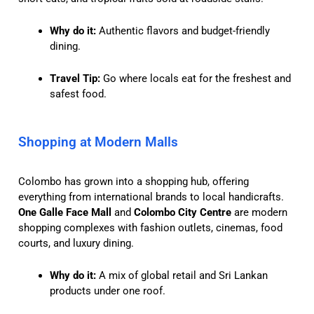
Why do it:
Authentic flavors and budget-friendly
dining.
Travel Tip:
Go where locals eat for the freshest and
safest food.
Shopping at Modern Malls
Colombo has grown into a shopping hub, offering
everything from international brands to local handicrafts.
One Galle Face Mall
and
Colombo City Centre
are modern
shopping complexes with fashion outlets, cinemas, food
courts, and luxury dining.
Why do it:
A mix of global retail and Sri Lankan
products under one roof.