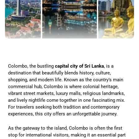
Colombo, the bustling
capital city of Sri Lanka
, is a
destination that beautifully blends history, culture,
shopping, and modern life. Known as the country’s main
commercial hub, Colombo is where colonial heritage,
vibrant street markets, luxury malls, religious landmarks,
and lively nightlife come together in one fascinating mix.
For travelers seeking both tradition and contemporary
experiences, this city offers an unforgettable journey.
As the gateway to the island, Colombo is often the first
stop for international visitors, making it an essential part