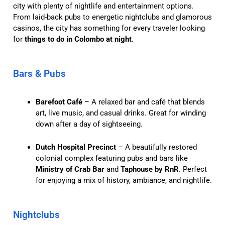
city with plenty of nightlife and entertainment options.
From laid-back pubs to energetic nightclubs and glamorous
casinos, the city has something for every traveler looking
for
things to do in Colombo at night
.
Bars & Pubs
Barefoot Café
– A relaxed bar and café that blends
art, live music, and casual drinks. Great for winding
down after a day of sightseeing.
Dutch Hospital Precinct
– A beautifully restored
colonial complex featuring pubs and bars like
Ministry of Crab Bar
and
Taphouse by RnR
. Perfect
for enjoying a mix of history, ambiance, and nightlife.
Nightclubs