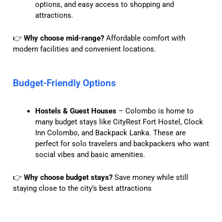
options, and easy access to shopping and
attractions.
👉
Why choose mid-range?
Affordable comfort with
modern facilities and convenient locations.
Budget-Friendly Options
Hostels & Guest Houses
– Colombo is home to
many budget stays like CityRest Fort Hostel, Clock
Inn Colombo, and Backpack Lanka. These are
perfect for solo travelers and backpackers who want
social vibes and basic amenities.
👉
Why choose budget stays?
Save money while still
staying close to the city’s best attractions