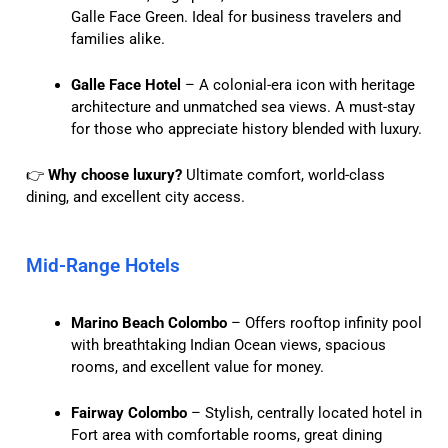
Galle Face Green. Ideal for business travelers and
families alike.
Galle Face Hotel
– A colonial-era icon with heritage
architecture and unmatched sea views. A must-stay
for those who appreciate history blended with luxury.
👉
Why choose luxury?
Ultimate comfort, world-class
dining, and excellent city access.
Mid-Range Hotels
Marino Beach Colombo
– Offers rooftop infinity pool
with breathtaking Indian Ocean views, spacious
rooms, and excellent value for money.
Fairway Colombo
– Stylish, centrally located hotel in
Fort area with comfortable rooms, great dining