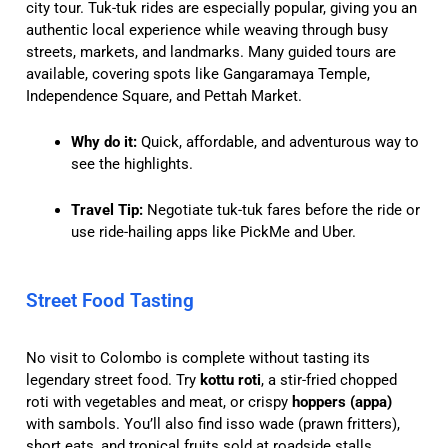
city tour. Tuk-tuk rides are especially popular, giving you an
authentic local experience while weaving through busy
streets, markets, and landmarks. Many guided tours are
available, covering spots like Gangaramaya Temple,
Independence Square, and Pettah Market.
Why do it:
Quick, affordable, and adventurous way to
see the highlights.
Travel Tip:
Negotiate tuk-tuk fares before the ride or
use ride-hailing apps like PickMe and Uber.
Street Food Tasting
No visit to Colombo is complete without tasting its
legendary street food. Try
kottu roti
, a stir-fried chopped
roti with vegetables and meat, or crispy
hoppers (appa)
with sambols. You’ll also find isso wade (prawn fritters),
short eats, and tropical fruits sold at roadside stalls.