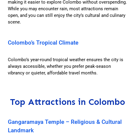
making it easier to explore Colombo without overspending.
While you may encounter rain, most attractions remain
open, and you can still enjoy the city’s cultural and culinary
scene.
Colombo’s Tropical Climate
Colombo’s year-round tropical weather ensures the city is
always accessible, whether you prefer peak-season
vibrancy or quieter, affordable travel months.
Top Attractions in Colombo
Gangaramaya Temple – Religious & Cultural
Landmark