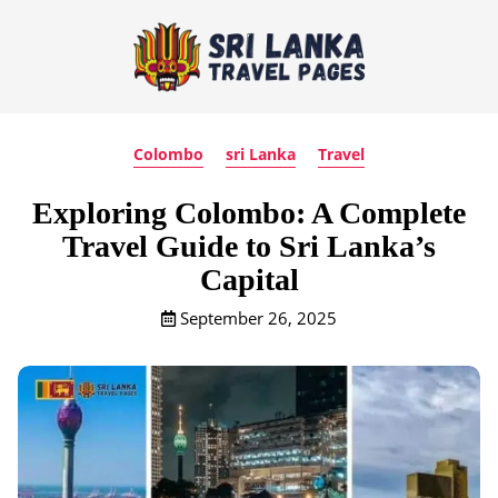
Colombo
sri Lanka
Travel
Exploring Colombo: A Complete
Travel Guide to Sri Lanka’s
Capital
September 26, 2025