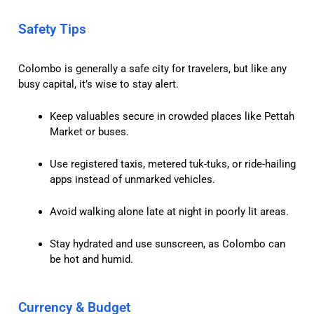
Safety Tips
Colombo is generally a safe city for travelers, but like any
busy capital, it’s wise to stay alert.
Keep valuables secure in crowded places like Pettah
Market or buses.
Use registered taxis, metered tuk-tuks, or ride-hailing
apps instead of unmarked vehicles.
Avoid walking alone late at night in poorly lit areas.
Stay hydrated and use sunscreen, as Colombo can
be hot and humid.
Currency & Budget