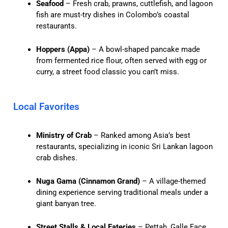
Seafood
– Fresh crab, prawns, cuttlefish, and lagoon
fish are must-try dishes in Colombo’s coastal
restaurants.
Hoppers (Appa)
– A bowl-shaped pancake made
from fermented rice flour, often served with egg or
curry, a street food classic you can’t miss.
Local Favorites
Ministry of Crab
– Ranked among Asia’s best
restaurants, specializing in iconic Sri Lankan lagoon
crab dishes.
Nuga Gama (Cinnamon Grand)
– A village-themed
dining experience serving traditional meals under a
giant banyan tree.
Street Stalls & Local Eateries
– Pettah, Galle Face