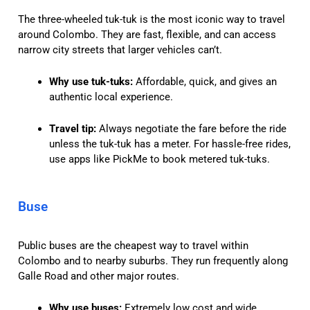
The three-wheeled tuk-tuk is the most iconic way to travel
around Colombo. They are fast, flexible, and can access
narrow city streets that larger vehicles can’t.
Why use tuk-tuks:
Affordable, quick, and gives an
authentic local experience.
Travel tip:
Always negotiate the fare before the ride
unless the tuk-tuk has a meter. For hassle-free rides,
use apps like PickMe to book metered tuk-tuks.
Buse
Public buses are the cheapest way to travel within
Colombo and to nearby suburbs. They run frequently along
Galle Road and other major routes.
Why use buses:
Extremely low cost and wide