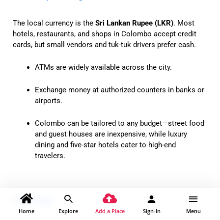
The local currency is the
Sri Lankan Rupee (LKR)
. Most
hotels, restaurants, and shops in Colombo accept credit
cards, but small vendors and tuk-tuk drivers prefer cash.
ATMs are widely available across the city.
Exchange money at authorized counters in banks or
airports.
Colombo can be tailored to any budget—street food
and guest houses are inexpensive, while luxury
dining and five-star hotels cater to high-end
travelers.
Language
Home
Explore
Add a Place
Sign-In
Menu