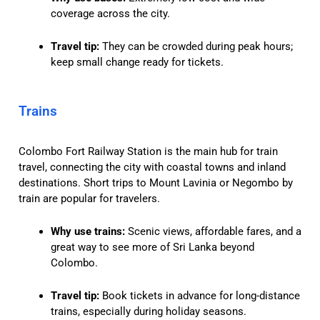
coverage across the city.
Travel tip:
They can be crowded during peak hours;
keep small change ready for tickets.
Trains
Colombo Fort Railway Station is the main hub for train
travel, connecting the city with coastal towns and inland
destinations. Short trips to Mount Lavinia or Negombo by
train are popular for travelers.
Why use trains:
Scenic views, affordable fares, and a
great way to see more of Sri Lanka beyond
Colombo.
Travel tip:
Book tickets in advance for long-distance
trains, especially during holiday seasons.