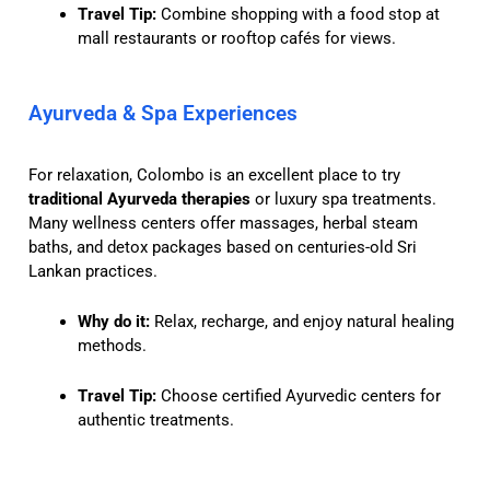
Travel Tip:
Combine shopping with a food stop at
mall restaurants or rooftop cafés for views.
Ayurveda & Spa Experiences
For relaxation, Colombo is an excellent place to try
traditional Ayurveda therapies
or luxury spa treatments.
Many wellness centers offer massages, herbal steam
baths, and detox packages based on centuries-old Sri
Lankan practices.
Why do it:
Relax, recharge, and enjoy natural healing
methods.
Travel Tip:
Choose certified Ayurvedic centers for
authentic treatments.