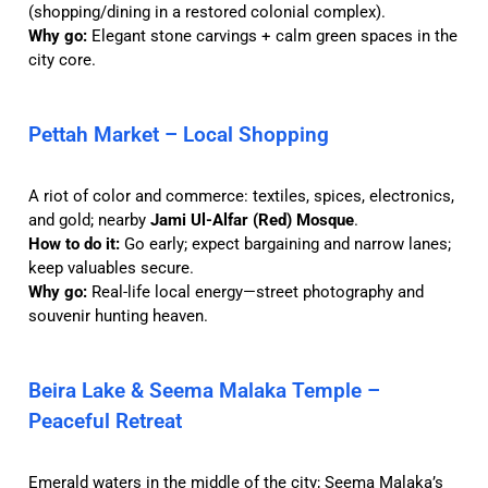
(shopping/dining in a restored colonial complex).
Why go:
Elegant stone carvings + calm green spaces in the
city core.
Pettah Market – Local Shopping
A riot of color and commerce: textiles, spices, electronics,
and gold; nearby
Jami Ul-Alfar (Red) Mosque
.
How to do it:
Go early; expect bargaining and narrow lanes;
keep valuables secure.
Why go:
Real-life local energy—street photography and
souvenir hunting heaven.
Beira Lake & Seema Malaka Temple –
Peaceful Retreat
Emerald waters in the middle of the city; Seema Malaka’s