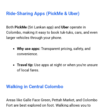
Ride-Sharing Apps (PickMe & Uber)
Both
PickMe
(Sri Lankan app) and
Uber
operate in
Colombo, making it easy to book tuk-tuks, cars, and even
larger vehicles through your phone.
Why use apps:
Transparent pricing, safety, and
convenience.
Travel tip:
Use apps at night or when you’re unsure
of local fares.
Walking in Central Colombo
Areas like Galle Face Green, Pettah Market, and Colombo
Fort are best explored on foot. Walking allows you to