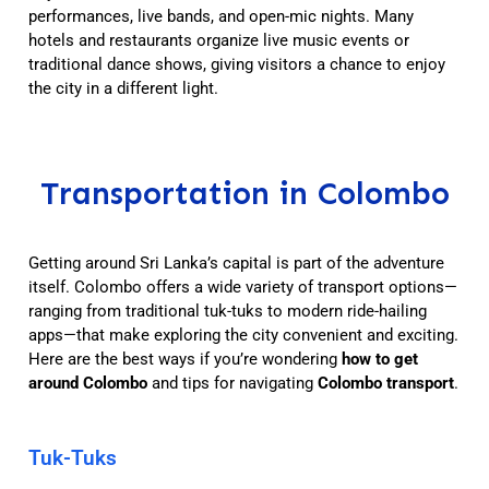
performances, live bands, and open-mic nights. Many
hotels and restaurants organize live music events or
traditional dance shows, giving visitors a chance to enjoy
the city in a different light.
Transportation in Colombo
Getting around Sri Lanka’s capital is part of the adventure
itself. Colombo offers a wide variety of transport options—
ranging from traditional tuk-tuks to modern ride-hailing
apps—that make exploring the city convenient and exciting.
Here are the best ways if you’re wondering
how to get
around Colombo
and tips for navigating
Colombo transport
.
Tuk-Tuks