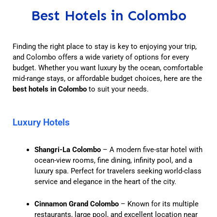
Best Hotels in Colombo
Finding the right place to stay is key to enjoying your trip,
and Colombo offers a wide variety of options for every
budget. Whether you want luxury by the ocean, comfortable
mid-range stays, or affordable budget choices, here are the
best hotels in Colombo
to suit your needs.
Luxury Hotels
Shangri-La Colombo
– A modern five-star hotel with
ocean-view rooms, fine dining, infinity pool, and a
luxury spa. Perfect for travelers seeking world-class
service and elegance in the heart of the city.
Cinnamon Grand Colombo
– Known for its multiple
restaurants, large pool, and excellent location near