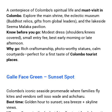
A centerpiece of Colombo’s spiritual life and
must-visit in
Colombo
. Explore the main shrine, the eclectic museum
(Buddhist relics, gifts from global leaders), and the lakeside
Seema Malaka pavilion.
Know before you go:
Modest dress (shoulders/knees
covered), small entry fee, best early morning or late
afternoon.
Why go:
Rich craftsmanship, photo-worthy statues, calm
courtyards—perfect for a first taste of
Colombo tourist
places
.
Galle Face Green – Sunset Spot
Colombo’s iconic seaside promenade where families fly
kites and vendors sell isso wade and achcharu.
Best time:
Golden hour to sunset; sea breeze + skyline
views.