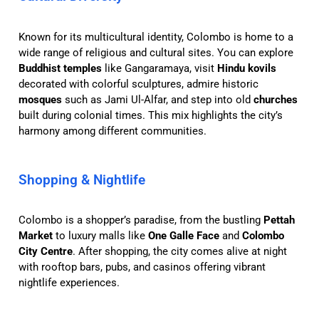
Known for its multicultural identity, Colombo is home to a
wide range of religious and cultural sites. You can explore
Buddhist temples
like Gangaramaya, visit
Hindu kovils
decorated with colorful sculptures, admire historic
mosques
such as Jami Ul-Alfar, and step into old
churches
built during colonial times. This mix highlights the city’s
harmony among different communities.
Shopping & Nightlife
Colombo is a shopper’s paradise, from the bustling
Pettah
Market
to luxury malls like
One Galle Face
and
Colombo
City Centre
. After shopping, the city comes alive at night
with rooftop bars, pubs, and casinos offering vibrant
nightlife experiences.