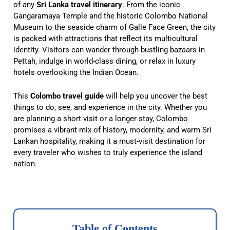
of any
Sri Lanka travel itinerary
. From the iconic
Gangaramaya Temple and the historic Colombo National
Museum to the seaside charm of Galle Face Green, the city
is packed with attractions that reflect its multicultural
identity. Visitors can wander through bustling bazaars in
Pettah, indulge in world-class dining, or relax in luxury
hotels overlooking the Indian Ocean.
This
Colombo travel guide
will help you uncover the best
things to do, see, and experience in the city. Whether you
are planning a short visit or a longer stay, Colombo
promises a vibrant mix of history, modernity, and warm Sri
Lankan hospitality, making it a must-visit destination for
every traveler who wishes to truly experience the island
nation.
Table of Contents