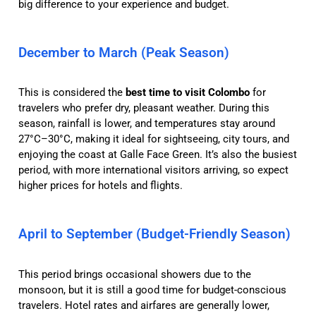
big difference to your experience and budget.
December to March (Peak Season)
This is considered the
best time to visit Colombo
for
travelers who prefer dry, pleasant weather. During this
season, rainfall is lower, and temperatures stay around
27°C–30°C, making it ideal for sightseeing, city tours, and
enjoying the coast at Galle Face Green. It’s also the busiest
period, with more international visitors arriving, so expect
higher prices for hotels and flights.
April to September (Budget-Friendly Season)
This period brings occasional showers due to the
monsoon, but it is still a good time for budget-conscious
travelers. Hotel rates and airfares are generally lower,