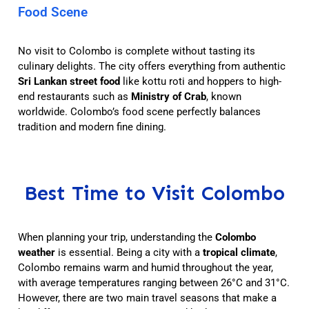
Food Scene
No visit to Colombo is complete without tasting its
culinary delights. The city offers everything from authentic
Sri Lankan street food
like kottu roti and hoppers to high-
end restaurants such as
Ministry of Crab
, known
worldwide. Colombo’s food scene perfectly balances
tradition and modern fine dining.
Best Time to Visit Colombo
When planning your trip, understanding the
Colombo
weather
is essential. Being a city with a
tropical climate
,
Colombo remains warm and humid throughout the year,
with average temperatures ranging between 26°C and 31°C.
However, there are two main travel seasons that make a