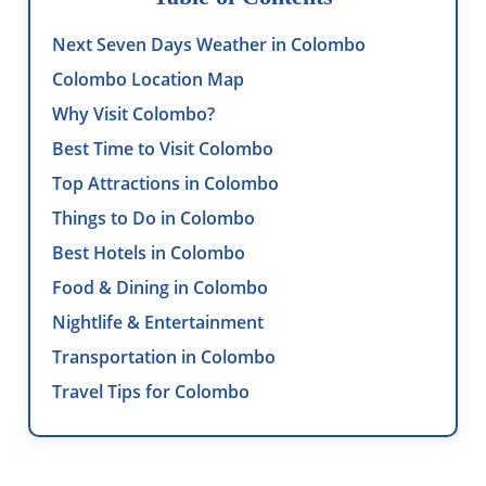
Next Seven Days Weather in Colombo
Colombo Location Map
Why Visit Colombo?
Best Time to Visit Colombo
Top Attractions in Colombo
Things to Do in Colombo
Best Hotels in Colombo
Food & Dining in Colombo
Nightlife & Entertainment
Transportation in Colombo
Travel Tips for Colombo