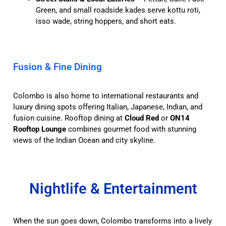
Green, and small roadside kades serve kottu roti,
isso wade, string hoppers, and short eats.
Fusion & Fine Dining
Colombo is also home to international restaurants and
luxury dining spots offering Italian, Japanese, Indian, and
fusion cuisine. Rooftop dining at
Cloud Red
or
ON14
Rooftop Lounge
combines gourmet food with stunning
views of the Indian Ocean and city skyline.
Nightlife & Entertainment
When the sun goes down, Colombo transforms into a lively