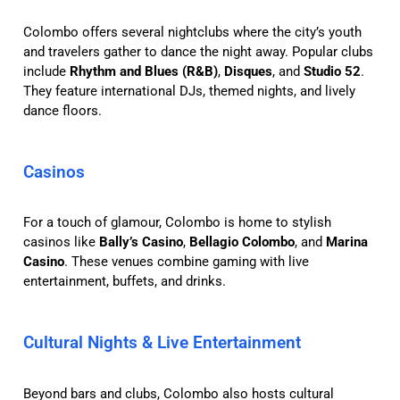
Colombo offers several nightclubs where the city’s youth
and travelers gather to dance the night away. Popular clubs
include
Rhythm and Blues (R&B)
,
Disques
, and
Studio 52
.
They feature international DJs, themed nights, and lively
dance floors.
Casinos
For a touch of glamour, Colombo is home to stylish
casinos like
Bally’s Casino
,
Bellagio Colombo
, and
Marina
Casino
. These venues combine gaming with live
entertainment, buffets, and drinks.
Cultural Nights & Live Entertainment
Beyond bars and clubs, Colombo also hosts cultural