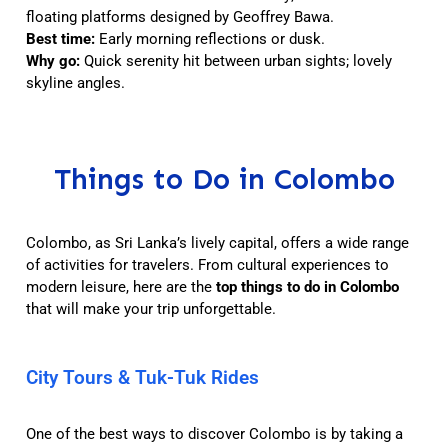
floating platforms designed by Geoffrey Bawa.
Best time:
Early morning reflections or dusk.
Why go:
Quick serenity hit between urban sights; lovely
skyline angles.
Things to Do in Colombo
Colombo, as Sri Lanka’s lively capital, offers a wide range
of activities for travelers. From cultural experiences to
modern leisure, here are the
top things to do in Colombo
that will make your trip unforgettable.
City Tours & Tuk-Tuk Rides
One of the best ways to discover Colombo is by taking a