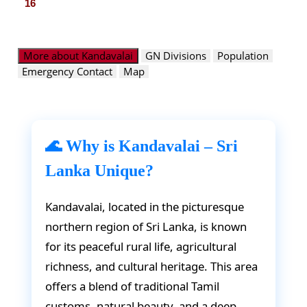
16
More about Kandavalai
GN Divisions
Population
Emergency Contact
Map
🌊 Why is Kandavalai – Sri
Lanka Unique?
Kandavalai, located in the picturesque
northern region of Sri Lanka, is known
for its peaceful rural life, agricultural
richness, and cultural heritage. This area
offers a blend of traditional Tamil
customs, natural beauty, and a deep