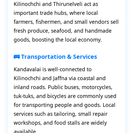
Kilinochchi and Thirunelveli act as
important trade hubs, where local
farmers, fishermen, and small vendors sell
fresh produce, seafood, and handmade
goods, boosting the local economy.
🚌 Transportation & Services
Kandavalai is well-connected to
Kilinochchi and Jaffna via coastal and
inland roads. Public buses, motorcycles,
tuk-tuks, and bicycles are commonly used
for transporting people and goods. Local
services such as tailoring, small repair
workshops, and food stalls are widely
available.