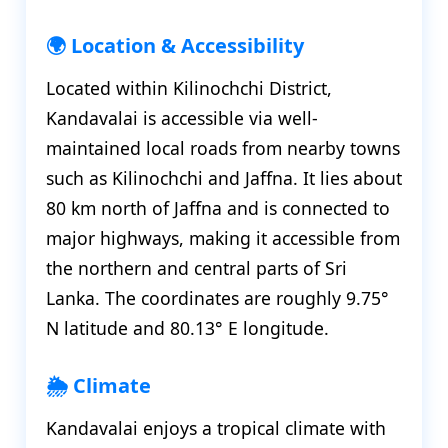
🌍 Location & Accessibility
Located within Kilinochchi District,
Kandavalai is accessible via well-
maintained local roads from nearby towns
such as Kilinochchi and Jaffna. It lies about
80 km north of Jaffna and is connected to
major highways, making it accessible from
the northern and central parts of Sri
Lanka. The coordinates are roughly 9.75°
N latitude and 80.13° E longitude.
🌦️ Climate
Kandavalai enjoys a tropical climate with