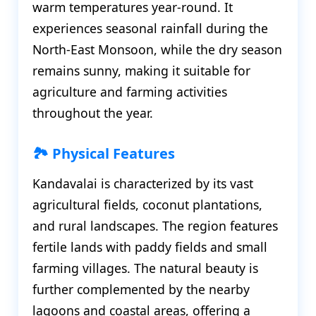
warm temperatures year-round. It
experiences seasonal rainfall during the
North-East Monsoon, while the dry season
remains sunny, making it suitable for
agriculture and farming activities
throughout the year.
🏞️ Physical Features
Kandavalai is characterized by its vast
agricultural fields, coconut plantations,
and rural landscapes. The region features
fertile lands with paddy fields and small
farming villages. The natural beauty is
further complemented by the nearby
lagoons and coastal areas, offering a