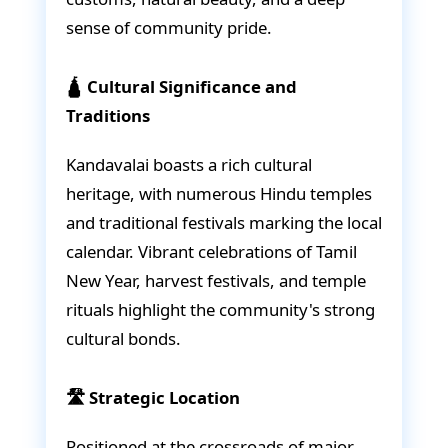
sense of community pride.
🛕 Cultural Significance and
Traditions
Kandavalai boasts a rich cultural
heritage, with numerous Hindu temples
and traditional festivals marking the local
calendar. Vibrant celebrations of Tamil
New Year, harvest festivals, and temple
rituals highlight the community's strong
cultural bonds.
🛣️ Strategic Location
Positioned at the crossroads of major