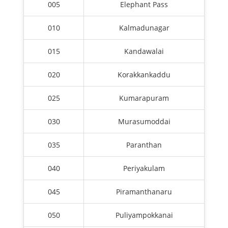
005
Elephant Pass
010
Kalmadunagar
015
Kandawalai
020
Korakkankaddu
025
Kumarapuram
030
Murasumoddai
035
Paranthan
040
Periyakulam
045
Piramanthanaru
050
Puliyampokkanai