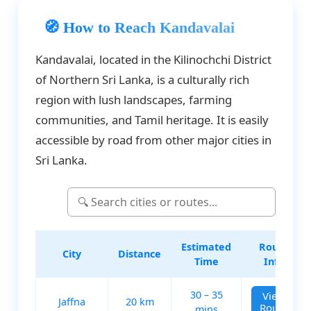
🧭 How to Reach Kandavalai
Kandavalai, located in the Kilinochchi District
of Northern Sri Lanka, is a culturally rich
region with lush landscapes, farming
communities, and Tamil heritage. It is easily
accessible by road from other major cities in
Sri Lanka.
Estimated
Route
City
Distance
Time
Info
30 – 35
View
Jaffna
20 km
Route
mins