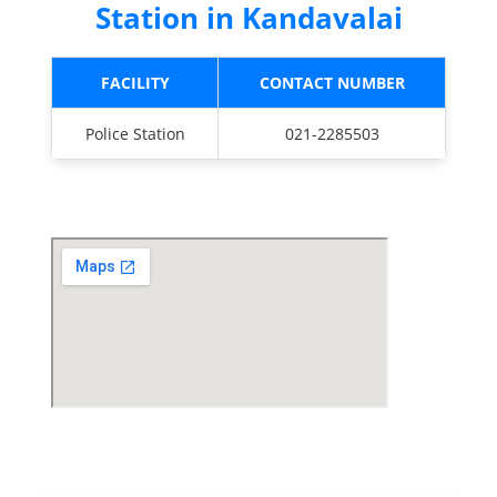
Station in Kandavalai
FACILITY
CONTACT NUMBER
Police Station
021-2285503