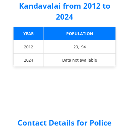
Kandavalai from 2012 to
2024
YEAR
POPULATION
2012
23,194
2024
Data not available
Contact Details for Police