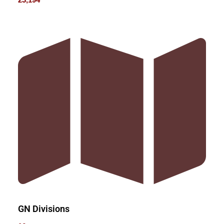
GN Divisions