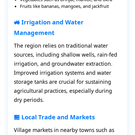
Fruits like bananas, mangoes, and jackfruit
🚜 Irrigation and Water
Management
The region relies on traditional water
sources, including shallow wells, rain-fed
irrigation, and groundwater extraction.
Improved irrigation systems and water
storage tanks are crucial for sustaining
agricultural practices, especially during
dry periods.
🏪 Local Trade and Markets
Village markets in nearby towns such as