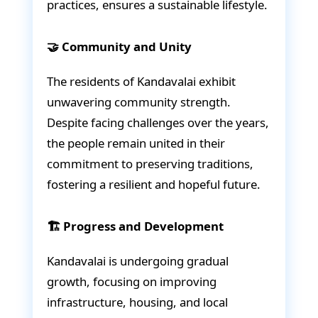
practices, ensures a sustainable lifestyle.
🤝 Community and Unity
The residents of Kandavalai exhibit
unwavering community strength.
Despite facing challenges over the years,
the people remain united in their
commitment to preserving traditions,
fostering a resilient and hopeful future.
🏗️ Progress and Development
Kandavalai is undergoing gradual
growth, focusing on improving
infrastructure, housing, and local