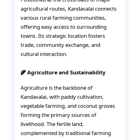
agricultural routes, Kandavalai connects
various rural farming communities,
offering easy access to surrounding
towns. Its strategic location fosters
trade, community exchange, and
cultural interaction.
🌾 Agriculture and Sustainability
Agriculture is the backbone of
Kandavalai, with paddy cultivation,
vegetable farming, and coconut groves
forming the primary sources of
livelihood. The fertile land,
complemented by traditional farming