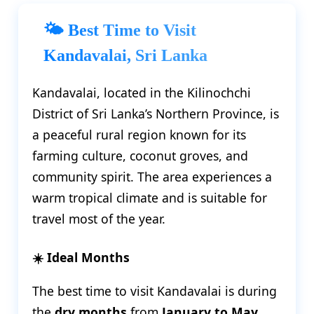
🌤️ Best Time to Visit
Kandavalai, Sri Lanka
Kandavalai, located in the Kilinochchi
District of Sri Lanka’s Northern Province, is
a peaceful rural region known for its
farming culture, coconut groves, and
community spirit. The area experiences a
warm tropical climate and is suitable for
travel most of the year.
☀️ Ideal Months
The best time to visit Kandavalai is during
the
dry months
from
January to May