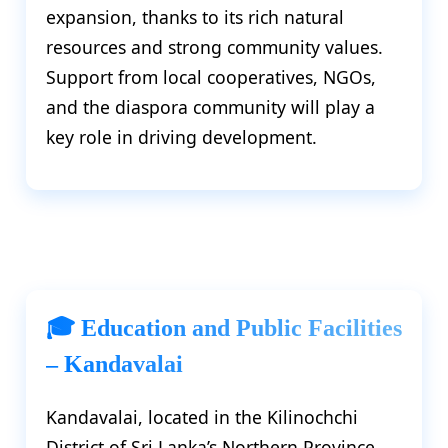
expansion, thanks to its rich natural
resources and strong community values.
Support from local cooperatives, NGOs,
and the diaspora community will play a
key role in driving development.
🎓 Education and Public Facilities
– Kandavalai
Kandavalai, located in the Kilinochchi
District of Sri Lanka’s Northern Province,