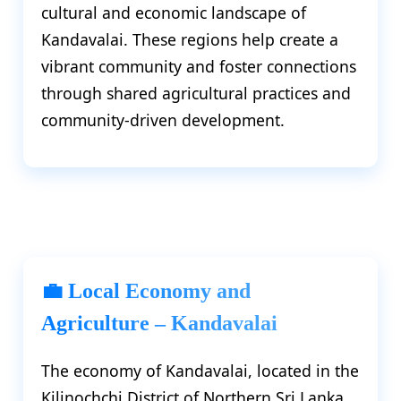
cultural and economic landscape of
Kandavalai. These regions help create a
vibrant community and foster connections
through shared agricultural practices and
community-driven development.
💼 Local Economy and
Agriculture – Kandavalai
The economy of Kandavalai, located in the
Kilinochchi District of Northern Sri Lanka,