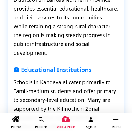
provides essential educational, healthcare,
and civic services to its communities.
While retaining a strong rural character,
the region is making steady progress in
public infrastructure and social
development.
🏫 Educational Institutions
Schools in Kandavalai cater primarily to
Tamil-medium students and offer primary
to secondary-level education. Many are
supported by the Kilinochchi Zonal
Education Office and benefit from
community involvement.
Home
Explore
Add a Place
Sign-In
Menu