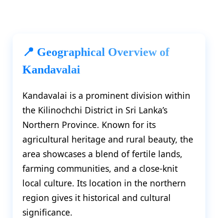
📍 Geographical Overview of
Kandavalai
Kandavalai is a prominent division within
the Kilinochchi District in Sri Lanka’s
Northern Province. Known for its
agricultural heritage and rural beauty, the
area showcases a blend of fertile lands,
farming communities, and a close-knit
local culture. Its location in the northern
region gives it historical and cultural
significance.