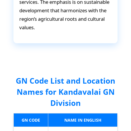
services. The emphasis is on sustainable
development that harmonizes with the
region’s agricultural roots and cultural
values.
GN Code List and Location
Names for Kandavalai GN
Division
GN CODE
NAME IN ENGLISH