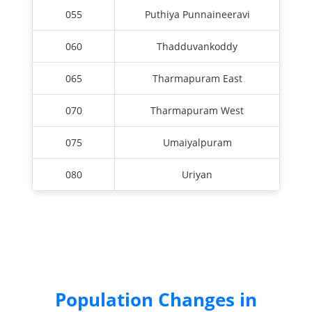
055
Puthiya Punnaineeravi
060
Thadduvankoddy
065
Tharmapuram East
070
Tharmapuram West
075
Umaiyalpuram
080
Uriyan
Population Changes in