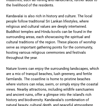
the livelihood of the residents.
Kandavalai is also rich in history and culture. The local
people follow traditional Sri Lankan lifestyles, where
religious and cultural values are deeply intertwined.
Buddhist temples and Hindu kovils can be found in the
surrounding areas, each showcasing the spiritual and
cultural traditions of the region. These places of worship
serve as important gathering points for the community,
hosting various religious ceremonies and festivals
throughout the year.
Nature lovers can enjoy the surrounding landscapes, which
are a mix of tranquil beaches, lush greenery, and fertile
farmlands. The coastline is home to pristine beaches
where visitors can relax, swim, or simply enjoy the coastal
views. Nearby attractions, including wildlife sanctuaries
and ancient ruins, offer a glimpse into the island’s rich
history and biodiversity. Kandavalai’s combination of
natural beauty, cultural depth, and peaceful atmosphere