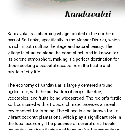
Kandavalai is a charming village located in the northern
part of Sri Lanka, specifically in the Mannar District, which
is rich in both cultural heritage and natural beauty. The
village is situated along the coastal belt and is known for
its serene atmosphere, making it a perfect destination for
those seeking a peaceful escape from the hustle and
bustle of city life.
The economy of Kandavalai is largely centered around
agriculture, with the cultivation of crops like rice,
vegetables, and fruits being widespread. The region’s fertile
soil, combined with a tropical climate, provides an ideal
environment for farming. The village is also known for its
vibrant coconut plantations, which play a significant role in
the local economy. The presence of several small-scale
industries, such as fishing and handicrafts, further adds to