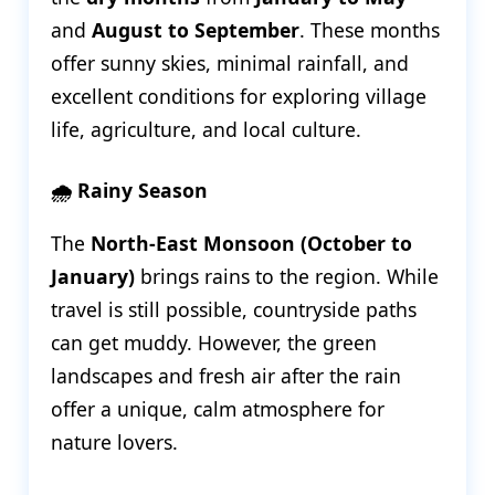
and
August to September
. These months
offer sunny skies, minimal rainfall, and
excellent conditions for exploring village
life, agriculture, and local culture.
🌧️ Rainy Season
The
North-East Monsoon (October to
January)
brings rains to the region. While
travel is still possible, countryside paths
can get muddy. However, the green
landscapes and fresh air after the rain
offer a unique, calm atmosphere for
nature lovers.