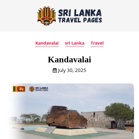
Kandavalai
sri Lanka
Travel
Kandavalai
July 30, 2025