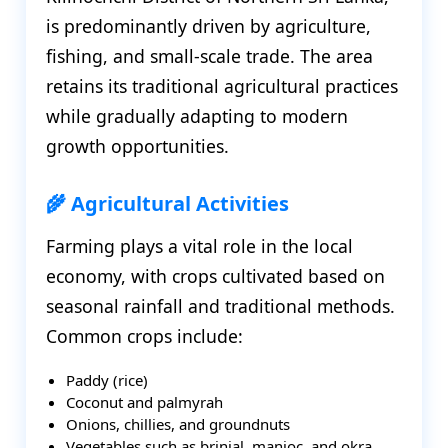
is predominantly driven by agriculture,
fishing, and small-scale trade. The area
retains its traditional agricultural practices
while gradually adapting to modern
growth opportunities.
🌾 Agricultural Activities
Farming plays a vital role in the local
economy, with crops cultivated based on
seasonal rainfall and traditional methods.
Common crops include:
Paddy (rice)
Coconut and palmyrah
Onions, chillies, and groundnuts
Vegetables such as brinjal, manioc, and okra