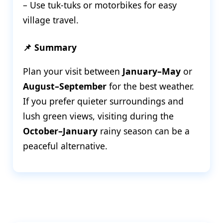
– Use tuk-tuks or motorbikes for easy
village travel.
📌 Summary
Plan your visit between
January–May
or
August–September
for the best weather.
If you prefer quieter surroundings and
lush green views, visiting during the
October–January
rainy season can be a
peaceful alternative.