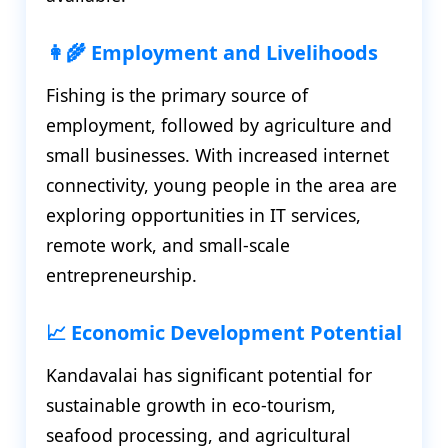
👩‍🌾 Employment and Livelihoods
Fishing is the primary source of
employment, followed by agriculture and
small businesses. With increased internet
connectivity, young people in the area are
exploring opportunities in IT services,
remote work, and small-scale
entrepreneurship.
📈 Economic Development Potential
Kandavalai has significant potential for
sustainable growth in eco-tourism,
seafood processing, and agricultural