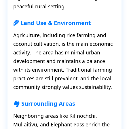
peaceful rural setting.
🌾 Land Use & Environment
Agriculture, including rice farming and
coconut cultivation, is the main economic
activity. The area has minimal urban
development and maintains a balance
with its environment. Traditional farming
practices are still prevalent, and the local
community strongly values sustainability.
🏘️ Surrounding Areas
Neighboring areas like Kilinochchi,
Mullaitivu, and Elephant Pass enrich the