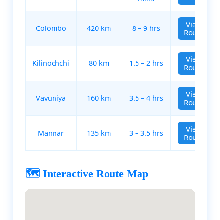
View
Colombo
420 km
8 – 9 hrs
Route
View
Kilinochchi
80 km
1.5 – 2 hrs
Route
View
Vavuniya
160 km
3.5 – 4 hrs
Route
View
Mannar
135 km
3 – 3.5 hrs
Route
🗺️ Interactive Route Map