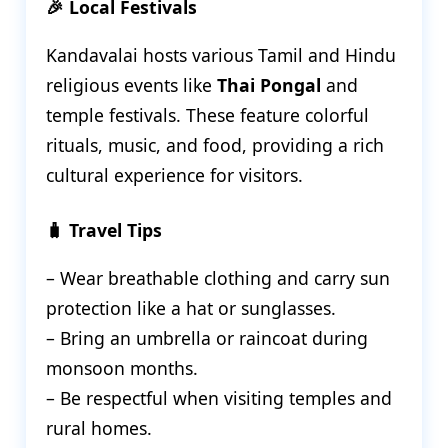
🎉 Local Festivals
Kandavalai hosts various Tamil and Hindu
religious events like
Thai Pongal
and
temple festivals. These feature colorful
rituals, music, and food, providing a rich
cultural experience for visitors.
🧳 Travel Tips
– Wear breathable clothing and carry sun
protection like a hat or sunglasses.
– Bring an umbrella or raincoat during
monsoon months.
– Be respectful when visiting temples and
rural homes.