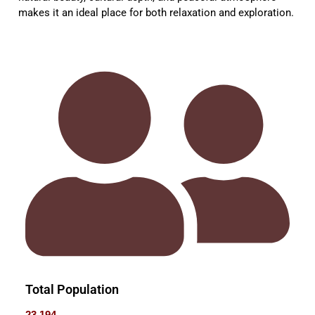
makes it an ideal place for both relaxation and exploration.
Total Population
23,194