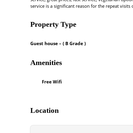
service is a significant reason for the repeat visits
Property Type
Guest house – ( B Grade )
Amenities
Free Wifi
Location