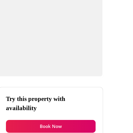
Try this property with
availability
Book Now