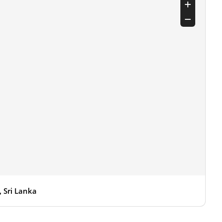
 Sri Lanka