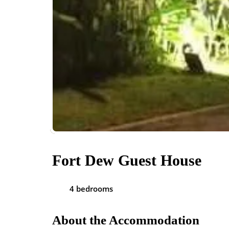
Fort Dew Guest House
4 bedrooms
About the Accommodation