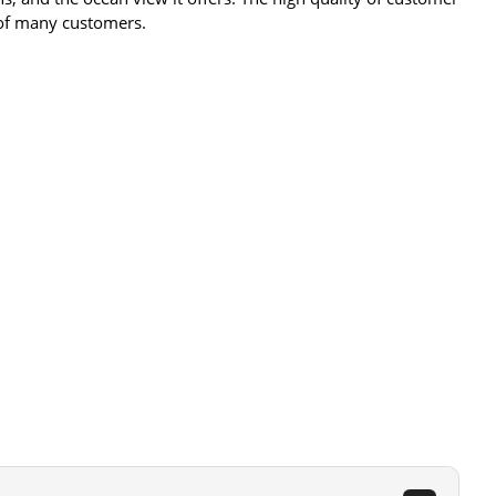
 of many customers​​.