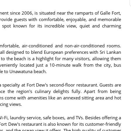
nt since 2006, is situated near the ramparts of Galle Fort,
 provide guests with comfortable, enjoyable, and memorable
ar spot known for its incredible view, quiet and charming
fortable, air-conditioned and non-air-conditioned rooms.
all designed to blend European preferences with Sri Lankan
y to the beach is a highlight for many visitors, allowing them
nveniently located just a 10-minute walk from the city, bus
e to Unawatuna beach​​​​.
 a specialty at Fort Dew's second-floor restaurant. Guests are
e the region's culinary delights fully​​. Apart from being
ms come with amenities like an annexed sitting area and hot
ng views​​.
i, laundry service, safe boxes, and TVs​​. Besides offering a
Fort Dew's restaurant is also known for its customer-friendly
, and the ocean view it offers​​​​​​. The high quality of customer