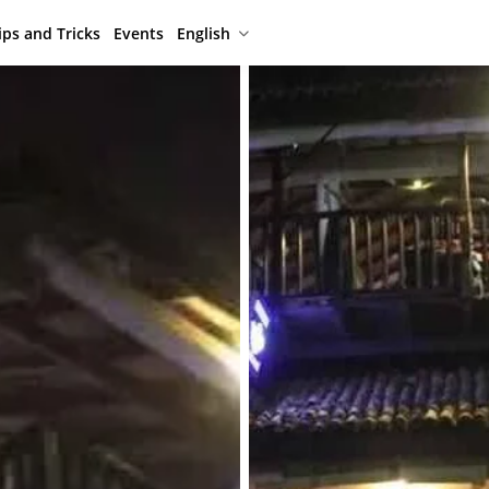
ips and Tricks
Events
English