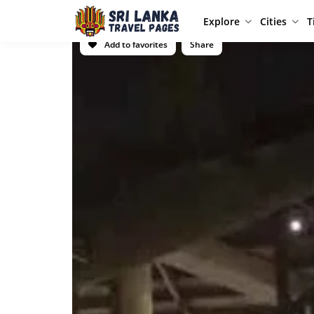
Explore
Cities
T
Add to favorites
Share