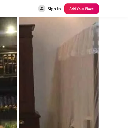
Sign in
Add Your Place