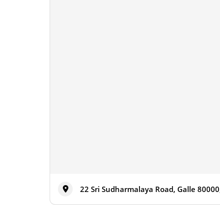
22 Sri Sudharmalaya Road, Galle 80000,