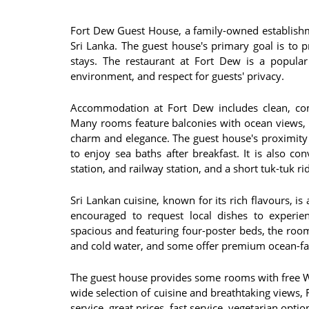
Fort Dew Guest House, a family-owned establishme
Sri Lanka. The guest house's primary goal is to
stays​​. The restaurant at Fort Dew is a popul
environment, and respect for guests' privacy​​.
Accommodation at Fort Dew includes clean, com
Many rooms feature balconies with ocean views, 
charm and elegance​​​​. The guest house's proximit
to enjoy sea baths after breakfast. It is also co
station, and railway station, and a short tuk-tuk rid
Sri Lankan cuisine, known for its rich flavours, is
encouraged to request local dishes to experienc
spacious and featuring four-poster beds, the roo
and cold water, and some offer premium ocean-faci
The guest house provides some rooms with free Wi-F
wide selection of cuisine and breathtaking views, 
service, great prices, fast service, vegetarian options