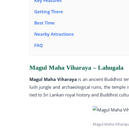
Key Features
Getting There
Best Time
Nearby Attractions
FAQ
Magul Maha Viharaya – Lahugala
Magul Maha Viharaya
is an ancient Buddhist te
lush jungle and archaeological ruins, the temple i
tied to Sri Lankan royal history and Buddhist cultu
Magul Maha Viharaya 