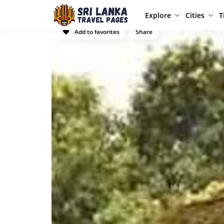
Explore
Cities
T
Add to favorites
Share