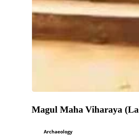
Magul Maha Viharaya (La
Archaeology