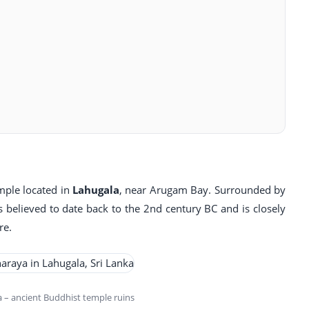
mple located in
Lahugala
, near Arugam Bay. Surrounded by
s believed to date back to the 2nd century BC and is closely
re.
– ancient Buddhist temple ruins