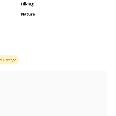
Hiking
Nature
al Heritage