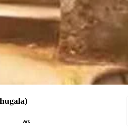
hugala)
Art