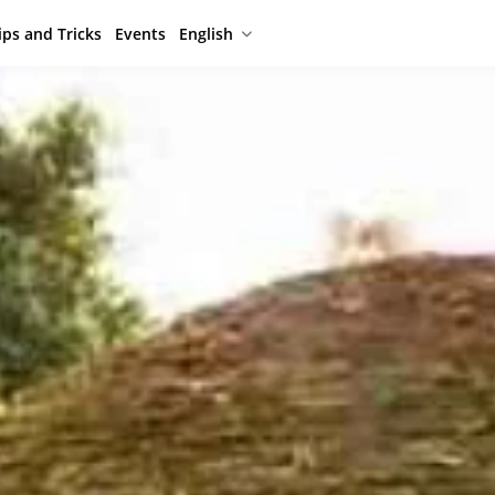
ips and Tricks
Events
English