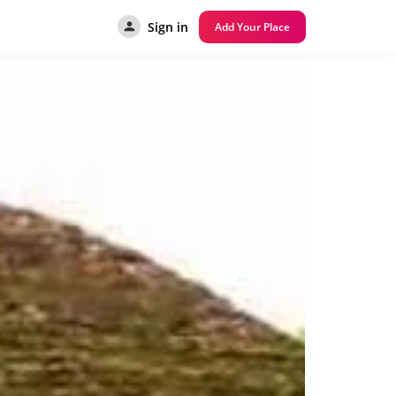
Sign in
Add Your Place