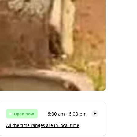
6:00 am - 6:00 pm
Open now
All the time ranges are in local time
Monday
6:00 am - 6:00 pm