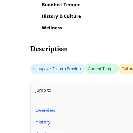
Buddhist Temple
History & Culture
Wellness
Description
Lahugala • Eastern Province
Ancient Temple
Cultur
Jump to:
Overview
History