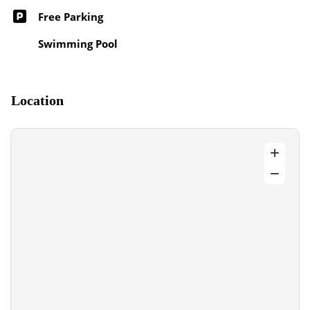
Free Parking
Swimming Pool
Location