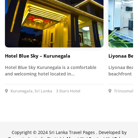
Hotel Blue Sky – Kurunegala
Liyonaa Bea
Hotel Blue Sky Kurunegala is a comfortable
Liyonaa Beach
and welcoming hotel located in…
beachfront ho
Kurunegala, Sri Lanka
3 Stars Hotel
Trincomalee,
Copyright © 2024 Sri Lanka Travel Pages . Developed by