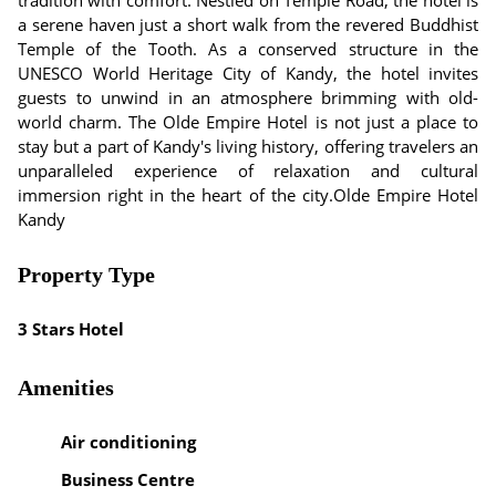
tradition with comfort. Nestled on Temple Road, the hotel is
a serene haven just a short walk from the revered Buddhist
Temple of the Tooth. As a conserved structure in the
UNESCO World Heritage City of Kandy, the hotel invites
guests to unwind in an atmosphere brimming with old-
world charm. The Olde Empire Hotel is not just a place to
stay but a part of Kandy's living history, offering travelers an
unparalleled experience of relaxation and cultural
immersion right in the heart of the city.Olde Empire Hotel
Kandy
Property Type
3 Stars Hotel
Amenities
Air conditioning
Business Centre