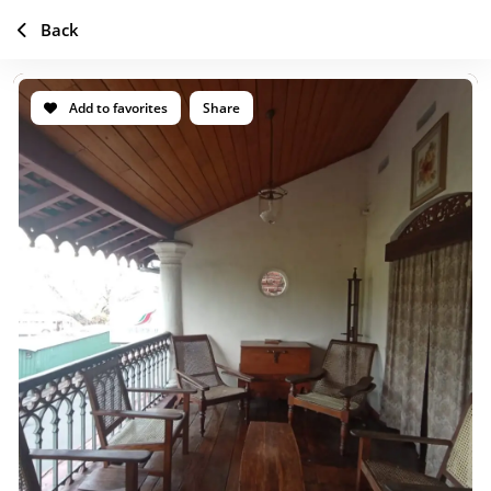
Back
Add to favorites
Share