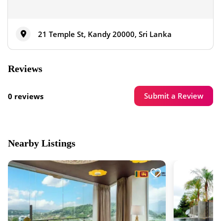
21 Temple St, Kandy 20000, Sri Lanka
Reviews
Submit a Review
0 reviews
Nearby Listings