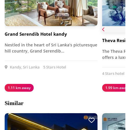
Grand Serendib Hotel kandy
Theva Resid
Nestled in the heart of Sri Lanka’s picturesque
hill country, Grand Serendib…
The Theva Res
offers a luxu
Kandy, Sri Lanka
5 Stars Hotel
4 Stars hotel
1.11 km away
1.99 km away
Similar