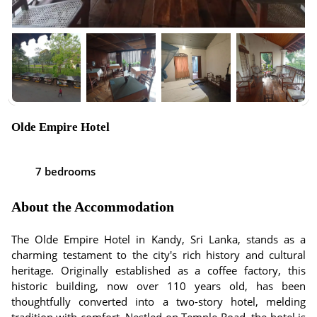
Olde Empire Hotel
7 bedrooms
About the Accommodation
The Olde Empire Hotel in Kandy, Sri Lanka, stands as a
charming testament to the city's rich history and cultural
heritage. Originally established as a coffee factory, this
historic building, now over 110 years old, has been
thoughtfully converted into a two-story hotel, melding