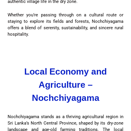
authentic village life in the dry zone.
Whether you’re passing through on a cultural route or
staying to explore its fields and forests, Nochchiyagama
offers a blend of serenity, sustainability, and sincere rural
hospitality.
Local Economy and
Agriculture –
Nochchiyagama
Nochchiyagama stands as a thriving agricultural region in
Sri Lanka’s North Central Province, shaped by its dry-zone
landscape and age-old farming traditions. The local