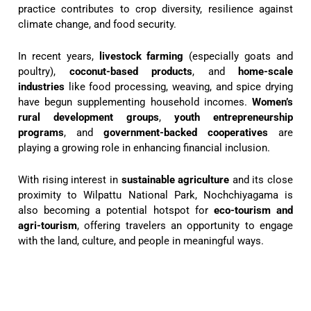
practice contributes to crop diversity, resilience against
climate change, and food security.
In recent years,
livestock farming
(especially goats and
poultry),
coconut-based products
, and
home-scale
industries
like food processing, weaving, and spice drying
have begun supplementing household incomes.
Women’s
rural development groups
,
youth entrepreneurship
programs
, and
government-backed cooperatives
are
playing a growing role in enhancing financial inclusion.
With rising interest in
sustainable agriculture
and its close
proximity to Wilpattu National Park, Nochchiyagama is
also becoming a potential hotspot for
eco-tourism and
agri-tourism
, offering travelers an opportunity to engage
with the land, culture, and people in meaningful ways.