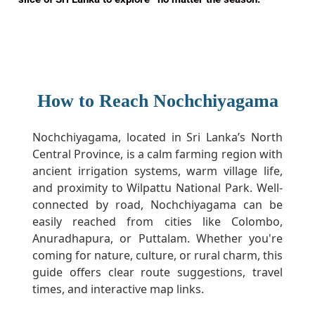
How to Reach Nochchiyagama
Nochchiyagama, located in Sri Lanka’s North
Central Province, is a calm farming region with
ancient irrigation systems, warm village life,
and proximity to Wilpattu National Park. Well-
connected by road, Nochchiyagama can be
easily reached from cities like Colombo,
Anuradhapura, or Puttalam. Whether you're
coming for nature, culture, or rural charm, this
guide offers clear route suggestions, travel
times, and interactive map links.