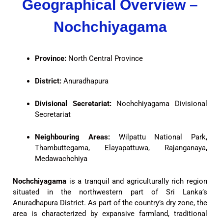
Geographical Overview –
Nochchiyagama
Province:
North Central Province
District:
Anuradhapura
Divisional Secretariat:
Nochchiyagama Divisional
Secretariat
Neighbouring Areas:
Wilpattu National Park,
Thambuttegama, Elayapattuwa, Rajanganaya,
Medawachchiya
Nochchiyagama
is a tranquil and agriculturally rich region
situated in the northwestern part of Sri Lanka’s
Anuradhapura District. As part of the country’s dry zone, the
area is characterized by expansive farmland, traditional