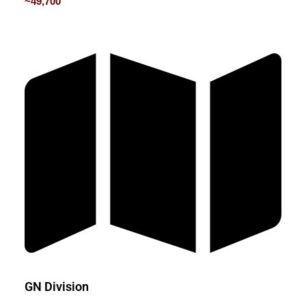
~49,700
GN Division