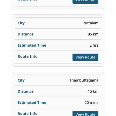
Puttalam
95 km
2 hrs
View Route
Thambuttegama
15 km
20 mins
View Route