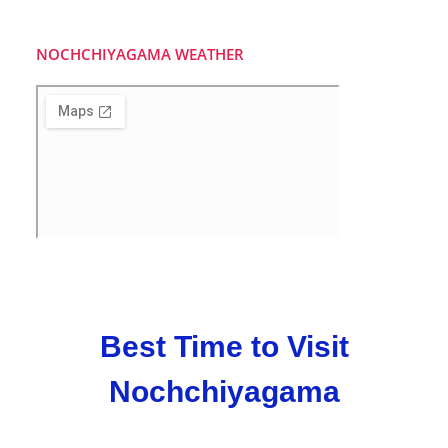
NOCHCHIYAGAMA WEATHER
Best Time to Visit
Nochchiyagama