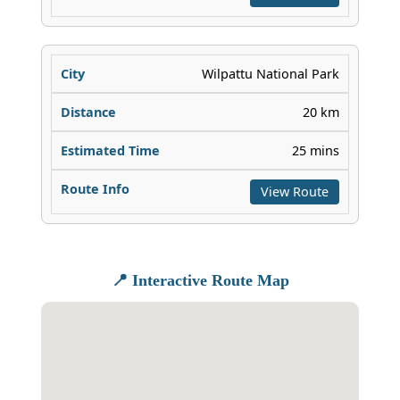
Wilpattu National Park
20 km
25 mins
View Route
📍 Interactive Route Map