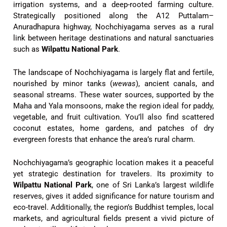
irrigation systems, and a deep-rooted farming culture.
Strategically positioned along the A12 Puttalam–
Anuradhapura highway, Nochchiyagama serves as a rural
link between heritage destinations and natural sanctuaries
such as
Wilpattu National Park
.
The landscape of Nochchiyagama is largely flat and fertile,
nourished by minor tanks (
wewas
), ancient canals, and
seasonal streams. These water sources, supported by the
Maha and Yala monsoons, make the region ideal for paddy,
vegetable, and fruit cultivation. You’ll also find scattered
coconut estates, home gardens, and patches of dry
evergreen forests that enhance the area’s rural charm.
Nochchiyagama’s geographic location makes it a peaceful
yet strategic destination for travelers. Its proximity to
Wilpattu National Park
, one of Sri Lanka’s largest wildlife
reserves, gives it added significance for nature tourism and
eco-travel. Additionally, the region’s Buddhist temples, local
markets, and agricultural fields present a vivid picture of