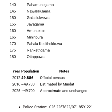
140
Pahamunegama
145
Nawakkulama
150
Galadiulwewa
155
Jayagama
160
Amunukole
165
Mihiripura
170
Pahala Kedithokkuwa
175
Rankethgama
180
Ottappuwa
Year
Population
Notes
2012
49,886
Official census
2016
~49,730
Estimated by Mindat
2025
~49,700
Approximate and unchanged
Police Station: 025-2257822/071-8591221