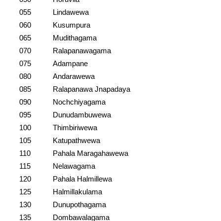
055
Lindawewa
060
Kusumpura
065
Mudithagama
070
Ralapanawagama
075
Adampane
080
Andarawewa
085
Ralapanawa Jnapadaya
090
Nochchiyagama
095
Dunudambuwewa
100
Thimbiriwewa
105
Katupathwewa
110
Pahala Maragahawewa
115
Nelawagama
120
Pahala Halmillewa
125
Halmillakulama
130
Dunupothagama
135
Dombawalagama