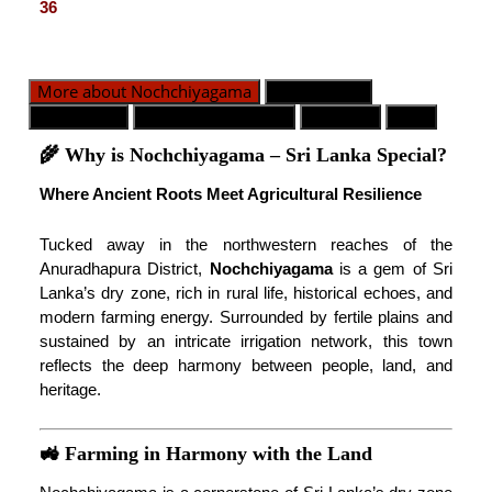
36
More about Nochchiyagama
GN Division
Population
Emergency Contact
Weather
Map
🌾 Why is Nochchiyagama – Sri Lanka Special?
Where Ancient Roots Meet Agricultural Resilience
Tucked away in the northwestern reaches of the
Anuradhapura District,
Nochchiyagama
is a gem of Sri
Lanka’s dry zone, rich in rural life, historical echoes, and
modern farming energy. Surrounded by fertile plains and
sustained by an intricate irrigation network, this town
reflects the deep harmony between people, land, and
heritage.
🚜 Farming in Harmony with the Land