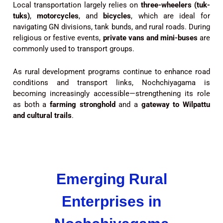
Local transportation largely relies on
three-wheelers (tuk-
tuks)
,
motorcycles
, and
bicycles
, which are ideal for
navigating GN divisions, tank bunds, and rural roads. During
religious or festive events,
private vans and mini-buses
are
commonly used to transport groups.
As rural development programs continue to enhance road
conditions and transport links, Nochchiyagama is
becoming increasingly accessible—strengthening its role
as both a
farming stronghold
and a
gateway to Wilpattu
and cultural trails
.
Emerging Rural
Enterprises in