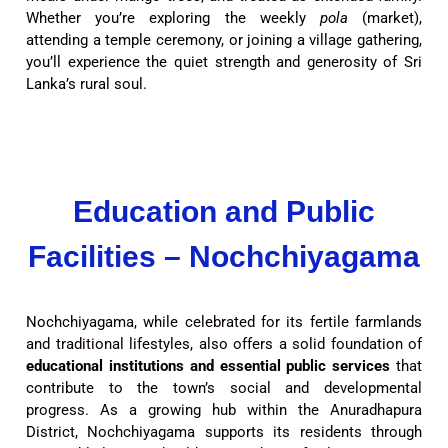
Whether you’re exploring the weekly
pola
(market),
attending a temple ceremony, or joining a village gathering,
you’ll experience the quiet strength and generosity of Sri
Lanka’s rural soul.
Education and Public
Facilities – Nochchiyagama
Nochchiyagama, while celebrated for its fertile farmlands
and traditional lifestyles, also offers a solid foundation of
educational institutions and essential public services
that
contribute to the town’s social and developmental
progress. As a growing hub within the Anuradhapura
District, Nochchiyagama supports its residents through