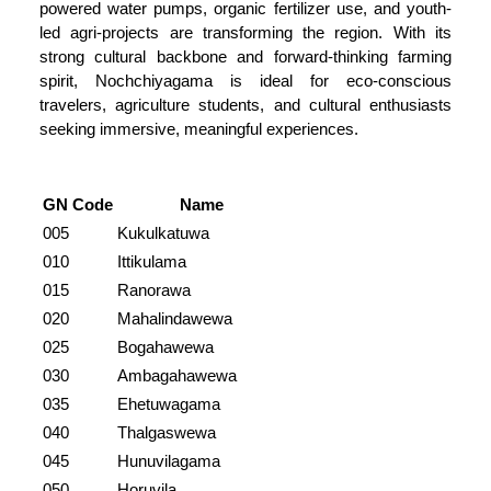
powered water pumps, organic fertilizer use, and youth-
led agri-projects are transforming the region. With its
strong cultural backbone and forward-thinking farming
spirit, Nochchiyagama is ideal for eco-conscious
travelers, agriculture students, and cultural enthusiasts
seeking immersive, meaningful experiences.
GN Code
Name
005
Kukulkatuwa
010
Ittikulama
015
Ranorawa
020
Mahalindawewa
025
Bogahawewa
030
Ambagahawewa
035
Ehetuwagama
040
Thalgaswewa
045
Hunuvilagama
050
Horuvila