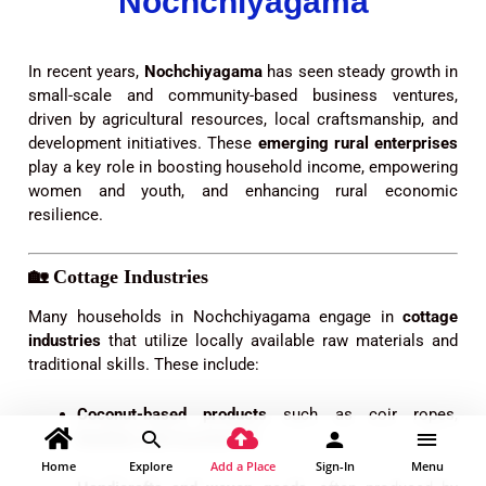
Nochchiyagama
In recent years,
Nochchiyagama
has seen steady growth in
small-scale and community-based business ventures,
driven by agricultural resources, local craftsmanship, and
development initiatives. These
emerging rural enterprises
play a key role in boosting household income, empowering
women and youth, and enhancing rural economic
resilience.
🏡
Cottage Industries
Many households in Nochchiyagama engage in
cottage
industries
that utilize locally available raw materials and
traditional skills. These include:
Coconut-based products
such as coir ropes,
brushes, and coconut oil.
Home
Explore
Add a Place
Sign-In
Menu