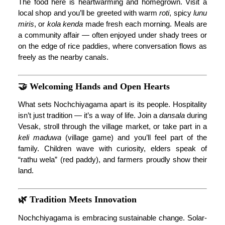
The food here is heartwarming and homegrown. Visit a
local shop and you’ll be greeted with warm
roti
, spicy
lunu
miris
, or
kola kenda
made fresh each morning. Meals are
a community affair — often enjoyed under shady trees or
on the edge of rice paddies, where conversation flows as
freely as the nearby canals.
🤝 Welcoming Hands and Open Hearts
What sets Nochchiyagama apart is its people. Hospitality
isn’t just tradition — it’s a way of life. Join a
dansala
during
Vesak, stroll through the village market, or take part in a
keli maduwa
(village game) and you’ll feel part of the
family. Children wave with curiosity, elders speak of
“rathu wela” (red paddy), and farmers proudly show their
land.
🌿 Tradition Meets Innovation
Nochchiyagama is embracing sustainable change. Solar-