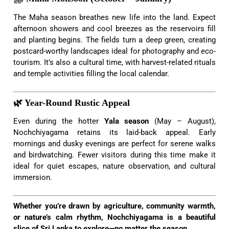
The Maha season breathes new life into the land. Expect
afternoon showers and cool breezes as the reservoirs fill
and planting begins. The fields turn a deep green, creating
postcard-worthy landscapes ideal for photography and eco-
tourism. It’s also a cultural time, with harvest-related rituals
and temple activities filling the local calendar.
🌿
Year-Round Rustic Appeal
Even during the hotter
Yala season
(May – August),
Nochchiyagama retains its laid-back appeal. Early
mornings and dusky evenings are perfect for serene walks
and birdwatching. Fewer visitors during this time make it
ideal for quiet escapes, nature observation, and cultural
immersion.
Whether you’re drawn by agriculture, community warmth,
or nature’s calm rhythm, Nochchiyagama is a beautiful
slice of Sri Lanka to explore—no matter the season.