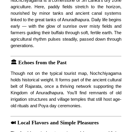
Nochchiyagama is a cornerstone of Sri Lanka’s dry zone
agriculture. Here, paddy fields stretch to the horizon,
nourished by minor tanks and ancient canal systems
linked to the great tanks of Anuradhapura. Daily life begins
early — with the glow of sunrise over misty fields and
farmers guiding their buffalo through soft, fertile earth. The
agricultural rhythm pulses steadily, passed down through
generations.
🏛️ Echoes from the Past
Though not on the typical tourist map, Nochchiyagama
holds historical weight. It forms part of the ancient cultural
belt of Rajarata, once a thriving network supporting the
Kingdom of Anuradhapura. You’ll find remnants of old
irrigation structures and village temples that still host age-
old rituals and Poya day ceremonies.
🍛 Local Flavors and Simple Pleasures