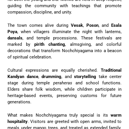
guiding the community with teachings that promote
compassion, discipline, and unity.
The town comes alive during
Vesak
,
Poson
, and
Esala
Poya
, when villagers illuminate the night with lanterns,
dansals
, and temple processions. These festivals are
marked by
pirith chanting
, almsgiving, and colorful
decorations that transform Nochchiyagama into a beacon
of spiritual celebration.
Cultural expressions are equally cherished.
Traditional
Kandyan dance
,
drumming
, and
storytelling
take center
stage during temple
peraheras
and school functions.
Elders share folk wisdom, while children participate in
heritage-based events, preserving customs for future
generations.
What makes Nochchiyagama truly special is its
warm
hospitality
. Visitors are greeted with open arms, invited to
meals under mango trees, and treated as extended family.