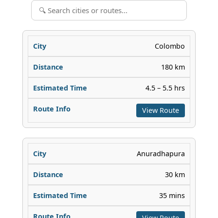
Colombo
180 km
4.5 – 5.5 hrs
View Route
Anuradhapura
30 km
35 mins
View Route