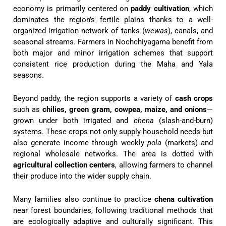
economy is primarily centered on
paddy cultivation
, which
dominates the region’s fertile plains thanks to a well-
organized irrigation network of tanks (
wewas
), canals, and
seasonal streams. Farmers in Nochchiyagama benefit from
both major and minor irrigation schemes that support
consistent rice production during the Maha and Yala
seasons.
Beyond paddy, the region supports a variety of
cash crops
such as
chilies, green gram, cowpea, maize, and onions
—
grown under both irrigated and
chena
(slash-and-burn)
systems. These crops not only supply household needs but
also generate income through weekly
pola
(markets) and
regional wholesale networks. The area is dotted with
agricultural collection centers
, allowing farmers to channel
their produce into the wider supply chain.
Many families also continue to practice
chena cultivation
near forest boundaries, following traditional methods that
are ecologically adaptive and culturally significant. This