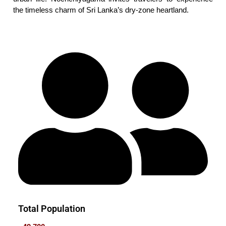
the timeless charm of Sri Lanka’s dry-zone heartland.
Total Population