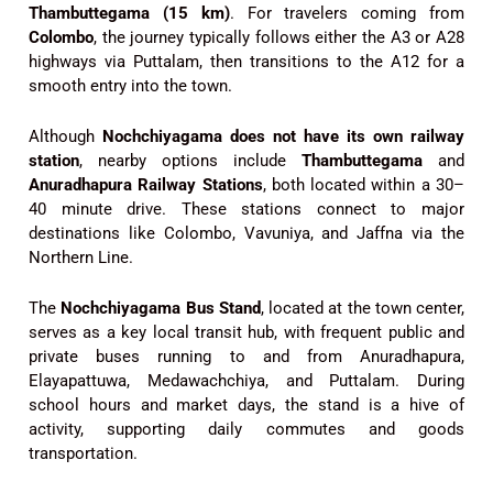
Thambuttegama (15 km)
. For travelers coming from
Colombo
, the journey typically follows either the A3 or A28
highways via Puttalam, then transitions to the A12 for a
smooth entry into the town.
Although
Nochchiyagama does not have its own railway
station
, nearby options include
Thambuttegama
and
Anuradhapura Railway Stations
, both located within a 30–
40 minute drive. These stations connect to major
destinations like Colombo, Vavuniya, and Jaffna via the
Northern Line.
The
Nochchiyagama Bus Stand
, located at the town center,
serves as a key local transit hub, with frequent public and
private buses running to and from Anuradhapura,
Elayapattuwa, Medawachchiya, and Puttalam. During
school hours and market days, the stand is a hive of
activity, supporting daily commutes and goods
transportation.