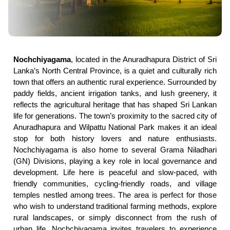
Nochchiyagama
, located in the Anuradhapura District of Sri
Lanka’s North Central Province, is a quiet and culturally rich
town that offers an authentic rural experience. Surrounded by
paddy fields, ancient irrigation tanks, and lush greenery, it
reflects the agricultural heritage that has shaped Sri Lankan
life for generations. The town’s proximity to the sacred city of
Anuradhapura and Wilpattu National Park makes it an ideal
stop for both history lovers and nature enthusiasts.
Nochchiyagama is also home to several Grama Niladhari
(GN) Divisions, playing a key role in local governance and
development. Life here is peaceful and slow-paced, with
friendly communities, cycling-friendly roads, and village
temples nestled among trees. The area is perfect for those
who wish to understand traditional farming methods, explore
rural landscapes, or simply disconnect from the rush of
urban life. Nochchiyagama invites travelers to experience