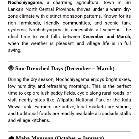
Nochchiyagama
, a charming agricultural town in Sri
Lanka’s North Central Province, thrives under a warm dry-
zone climate with distinct monsoon patterns. Known for its
rich farmlands, friendly communities, and scenic tank
systems, Nochchiyagama is accessible all year—but the
ideal time to visit falls between
December and March
,
when the weather is pleasant and village life is in full
swing.
🌞
Sun-Drenched Days (December – March)
During the dry season, Nochchiyagama enjoys bright skies,
low humidity, and refreshing mornings. This is the perfect
time to explore lush paddy fields, cycle along rural roads, or
visit nearby sites like Wilpattu National Park or the Kala
Wewa tank. Farmers are active, local markets are vibrant,
and traditional foods are readily available at roadside stalls
and village kitchens.
🌧️
Maha Monsoon (October – January)