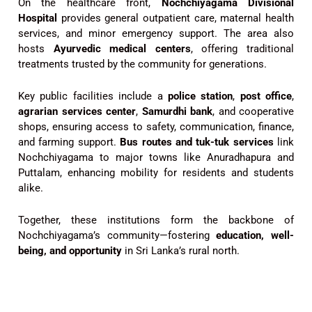
On the healthcare front,
Nochchiyagama Divisional
Hospital
provides general outpatient care, maternal health
services, and minor emergency support. The area also
hosts
Ayurvedic medical centers
, offering traditional
treatments trusted by the community for generations.
Key public facilities include a
police station
,
post office
,
agrarian services center
,
Samurdhi bank
, and cooperative
shops, ensuring access to safety, communication, finance,
and farming support.
Bus routes and tuk-tuk services
link
Nochchiyagama to major towns like Anuradhapura and
Puttalam, enhancing mobility for residents and students
alike.
Together, these institutions form the backbone of
Nochchiyagama’s community—fostering
education, well-
being, and opportunity
in Sri Lanka’s rural north.