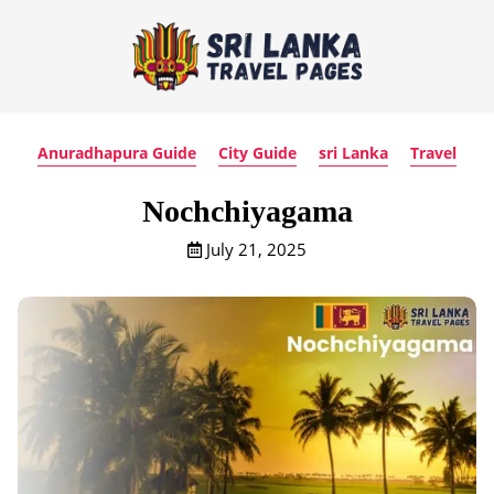
Anuradhapura Guide
City Guide
sri Lanka
Travel
Nochchiyagama
July 21, 2025