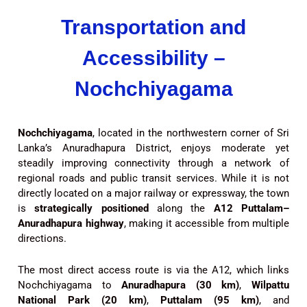
Transportation and
Accessibility –
Nochchiyagama
Nochchiyagama
, located in the northwestern corner of Sri
Lanka’s Anuradhapura District, enjoys moderate yet
steadily improving connectivity through a network of
regional roads and public transit services. While it is not
directly located on a major railway or expressway, the town
is
strategically positioned
along the
A12 Puttalam–
Anuradhapura highway
, making it accessible from multiple
directions.
The most direct access route is via the A12, which links
Nochchiyagama to
Anuradhapura (30 km)
,
Wilpattu
National Park (20 km)
,
Puttalam (95 km)
, and