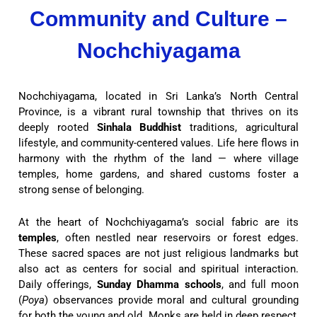
Community and Culture –
Nochchiyagama
Nochchiyagama, located in Sri Lanka’s North Central
Province, is a vibrant rural township that thrives on its
deeply rooted
Sinhala Buddhist
traditions, agricultural
lifestyle, and community-centered values. Life here flows in
harmony with the rhythm of the land — where village
temples, home gardens, and shared customs foster a
strong sense of belonging.
At the heart of Nochchiyagama’s social fabric are its
temples
, often nestled near reservoirs or forest edges.
These sacred spaces are not just religious landmarks but
also act as centers for social and spiritual interaction.
Daily offerings,
Sunday Dhamma schools
, and full moon
(
Poya
) observances provide moral and cultural grounding
for both the young and old. Monks are held in deep respect,