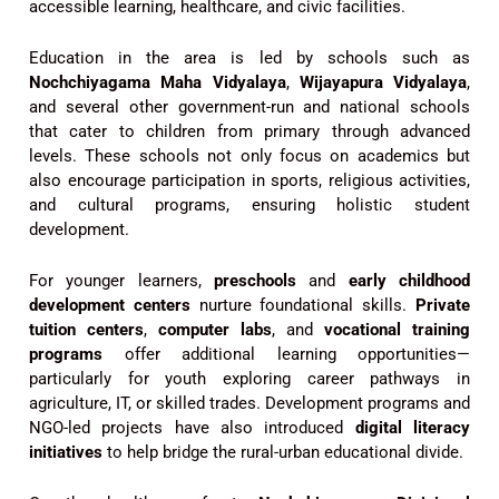
accessible learning, healthcare, and civic facilities.
Education in the area is led by schools such as
Nochchiyagama Maha Vidyalaya
,
Wijayapura Vidyalaya
,
and several other government-run and national schools
that cater to children from primary through advanced
levels. These schools not only focus on academics but
also encourage participation in sports, religious activities,
and cultural programs, ensuring holistic student
development.
For younger learners,
preschools
and
early childhood
development centers
nurture foundational skills.
Private
tuition centers
,
computer labs
, and
vocational training
programs
offer additional learning opportunities—
particularly for youth exploring career pathways in
agriculture, IT, or skilled trades. Development programs and
NGO-led projects have also introduced
digital literacy
initiatives
to help bridge the rural-urban educational divide.