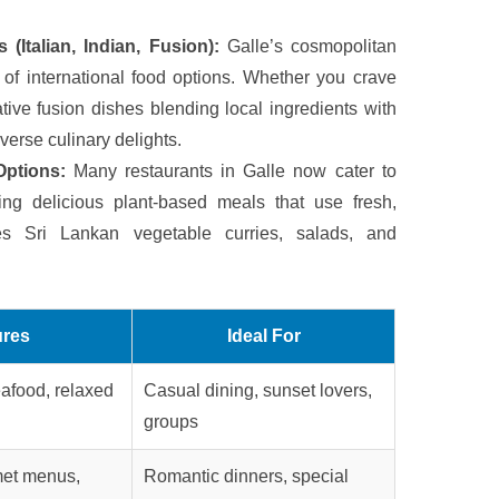
 (Italian, Indian, Fusion):
Galle’s cosmopolitan
of international food options. Whether you crave
eative fusion dishes blending local ingredients with
iverse culinary delights.
Options:
Many restaurants in Galle now cater to
ing delicious plant-based meals that use fresh,
des Sri Lankan vegetable curries, salads, and
ures
Ideal For
afood, relaxed
Casual dining, sunset lovers,
groups
rmet menus,
Romantic dinners, special