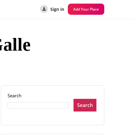
Sign in
Add Your Place
alle
Search
Search