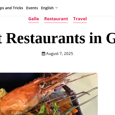
ips and Tricks
Events
English
Galle
Restaurant
Travel
t Restaurants in G
August 7, 2025