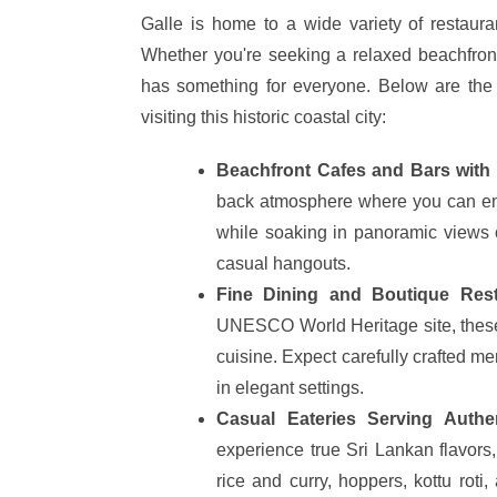
Galle is home to a wide variety of restauran
Whether you're seeking a relaxed beachfront
has something for everyone. Below are the 
visiting this historic coastal city:
Beachfront Cafes and Bars with
back atmosphere where you can enjo
while soaking in panoramic views o
casual hangouts.
Fine Dining and Boutique Resta
UNESCO World Heritage site, these
cuisine. Expect carefully crafted me
in elegant settings.
Casual Eateries Serving Authe
experience true Sri Lankan flavors,
rice and curry, hoppers, kottu roti