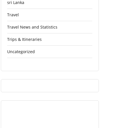
sri Lanka
Travel
Travel News and Statistics
Trips & Itineraries
Uncategorized