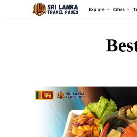
Explore
Cities
T
Bes