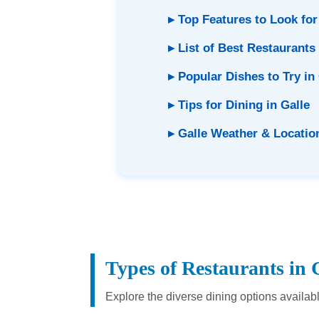
▸ Top Features to Look for
▸ List of Best Restaurants 
▸ Popular Dishes to Try in
▸ Tips for Dining in Galle
▸ Galle Weather & Locatio
Types of Restaurants in 
Explore the diverse dining options availab