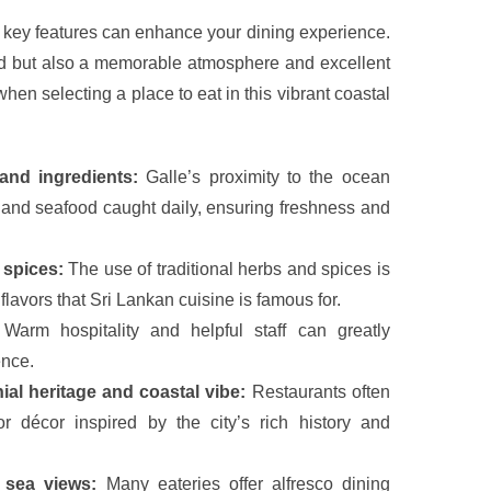
 key features can enhance your dining experience.
od but also a memorable atmosphere and excellent
 when selecting a place to eat in this vibrant coastal
and ingredients:
Galle’s proximity to the ocean
and seafood caught daily, ensuring freshness and
 spices:
The use of traditional herbs and spices is
 flavors that Sri Lankan cuisine is famous for.
Warm hospitality and helpful staff can greatly
ence.
ial heritage and coastal vibe:
Restaurants often
r décor inspired by the city’s rich history and
 sea views:
Many eateries offer alfresco dining