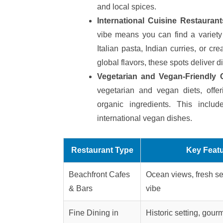
and local spices.
International Cuisine Restaurants
vibe means you can find a variety 
Italian pasta, Indian curries, or cr
global flavors, these spots deliver d
Vegetarian and Vegan-Friendly 
vegetarian and vegan diets, offer
organic ingredients. This inclu
international vegan dishes.
Restaurant Type
Key Feat
Beachfront Cafes
Ocean views, fresh se
& Bars
vibe
Fine Dining in
Historic setting, gou