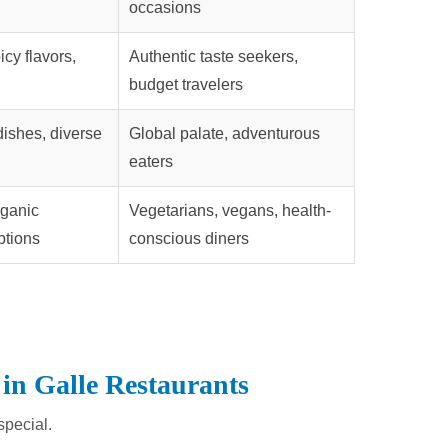
occasions
icy flavors,
Authentic taste seekers,
budget travelers
 dishes, diverse
Global palate, adventurous
eaters
rganic
Vegetarians, vegans, health-
ptions
conscious diners
 in Galle Restaurants
special.