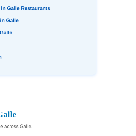
 in Galle Restaurants
in Galle
 Galle
n
Galle
le across Galle.