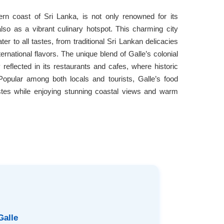
tern coast of Sri Lanka, is not only renowned for its
so as a vibrant culinary hotspot. This charming city
ater to all tastes, from traditional Sri Lankan delicacies
ernational flavors. The unique blend of Galle’s colonial
y reflected in its restaurants and cafes, where historic
 Popular among both locals and tourists, Galle’s food
tastes while enjoying stunning coastal views and warm
Galle