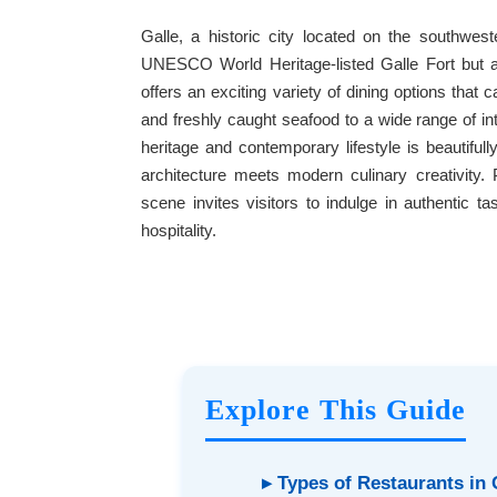
Galle, a historic city located on the southwes
UNESCO World Heritage-listed Galle Fort but al
offers an exciting variety of dining options that c
and freshly caught seafood to a wide range of int
heritage and contemporary lifestyle is beautifull
architecture meets modern culinary creativity.
scene invites visitors to indulge in authentic 
hospitality.
Explore This Guide
▸ Types of Restaurants in 