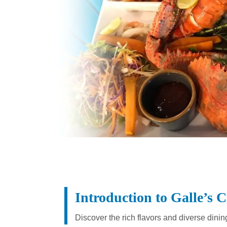
Introduction to Galle’s 
Discover the rich flavors and diverse dinin