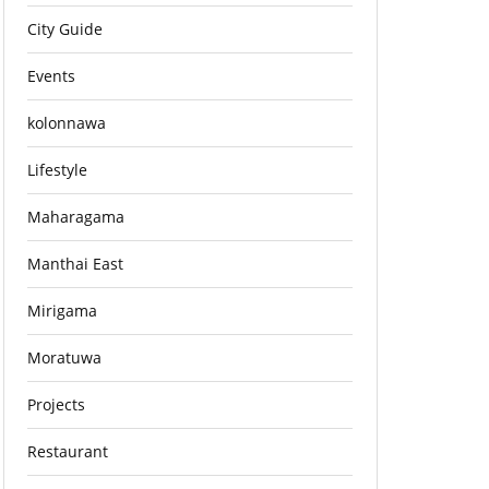
City Guide
Events
kolonnawa
Lifestyle
Maharagama
Manthai East
Mirigama
Moratuwa
Projects
Restaurant