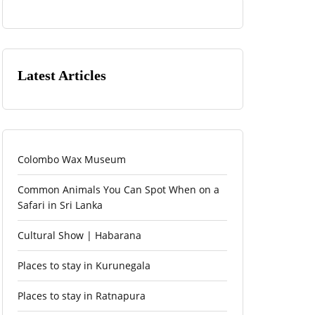
Latest Articles
Colombo Wax Museum
Common Animals You Can Spot When on a
Safari in Sri Lanka
Cultural Show | Habarana
Places to stay in Kurunegala
Places to stay in Ratnapura