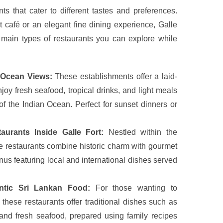
ts that cater to different tastes and preferences.
 café or an elegant fine dining experience, Galle
main types of restaurants you can explore while
 Ocean Views:
These establishments offer a laid-
y fresh seafood, tropical drinks, and light meals
f the Indian Ocean. Perfect for sunset dinners or
urants Inside Galle Fort:
Nestled within the
 restaurants combine historic charm with gourmet
nus featuring local and international dishes served
ntic Sri Lankan Food:
For those wanting to
 these restaurants offer traditional dishes such as
, and fresh seafood, prepared using family recipes