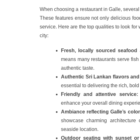
When choosing a restaurant in Galle, several
These features ensure not only delicious fo
service. Here are the top qualities to look for
city:
Fresh, locally sourced seafood 
means many restaurants serve fish 
authentic taste.
Authentic Sri Lankan flavors and
essential to delivering the rich, bold
Friendly and attentive service:
enhance your overall dining experi
Ambiance reflecting Galle’s colon
showcase charming architecture o
seaside location.
Outdoor seating with sunset or