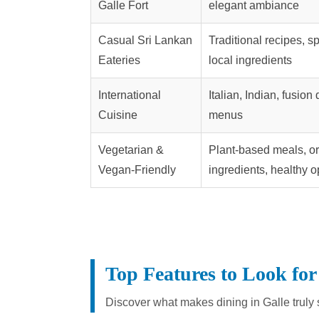
Galle Fort
elegant ambiance
Casual Sri Lankan
Traditional recipes, sp
Eateries
local ingredients
International
Italian, Indian, fusion
Cuisine
menus
Vegetarian &
Plant-based meals, o
Vegan-Friendly
ingredients, healthy o
Top Features to Look for
Discover what makes dining in Galle truly 