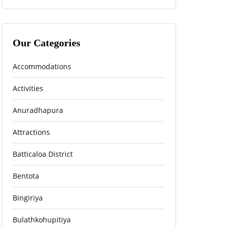
Our Categories
Accommodations
Activities
Anuradhapura
Attractions
Batticaloa District
Bentota
Bingiriya
Bulathkohupitiya