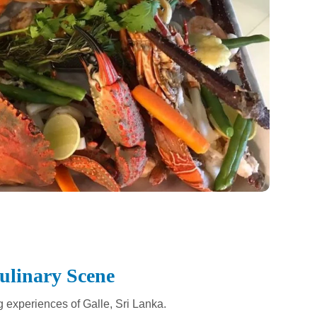
Culinary Scene
g experiences of Galle, Sri Lanka.