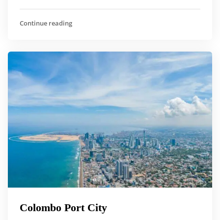
Continue reading
Colombo Port City