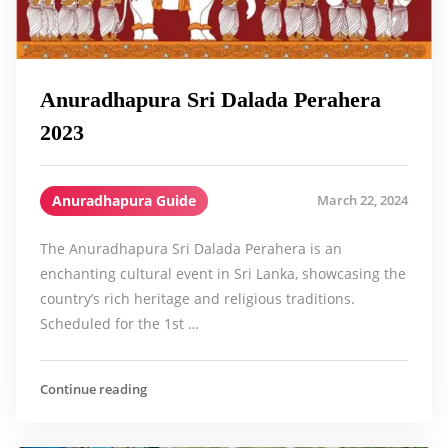
Anuradhapura Sri Dalada Perahera
2023
Anuradhapura Guide
March 22, 2024
The Anuradhapura Sri Dalada Perahera is an
enchanting cultural event in Sri Lanka, showcasing the
country’s rich heritage and religious traditions.
Scheduled for the 1st …
Continue reading