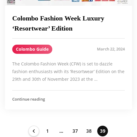
Colombo Fashion Week Luxury
‘Resortwear’ Edition
Colombo Guide
March 22, 2024
The Colombo Fashion Week (CFW) is set to dazzle
fashion enthusiasts with its ‘Resortwear’ Edition on the
29th and 30th of November 2023 at the …
Continue reading
1
…
37
38
39