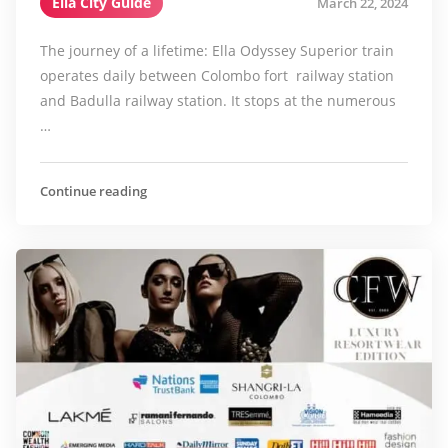
Ella City Guide
March 22, 2024
The journey of a lifetime: Ella Odyssey Superior train
operates daily between Colombo fort railway station
and Badulla railway station. It stops at the numerous
…
Continue reading