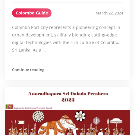
Colombo Guide
March 22, 2024
Colombo Port City represents a pioneering concept in
urban development, skillfully blending cutting-edge
digital technologies with the rich culture of Colombo,
Sri Lanka. As a …
Continue reading