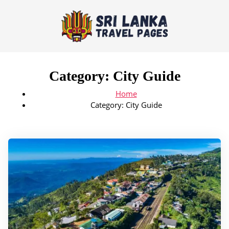
Category:
City Guide
Home
Category:
City Guide