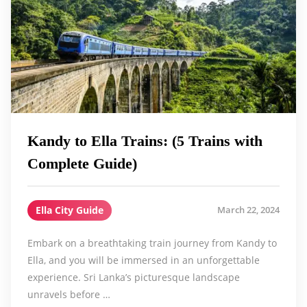
Kandy to Ella Trains: (5 Trains with
Complete Guide)
Ella City Guide
March 22, 2024
Embark on a breathtaking train journey from Kandy to
Ella, and you will be immersed in an unforgettable
experience. Sri Lanka’s picturesque landscape
unravels before …