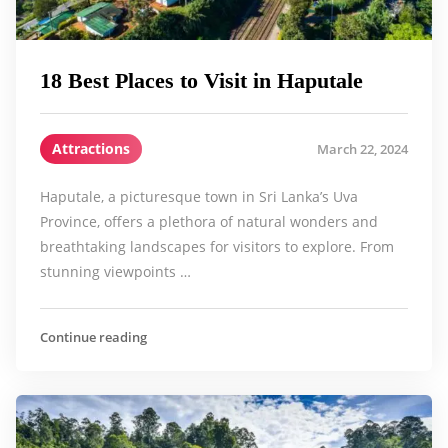
18 Best Places to Visit in Haputale
Attractions
March 22, 2024
Haputale, a picturesque town in Sri Lanka’s Uva
Province, offers a plethora of natural wonders and
breathtaking landscapes for visitors to explore. From
stunning viewpoints …
Continue reading