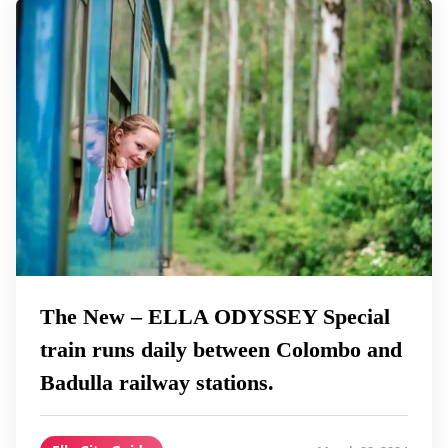
The New – ELLA ODYSSEY Special
train runs daily between Colombo and
Badulla railway stations.