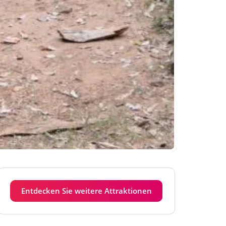
Entdecken Sie weitere Attraktionen