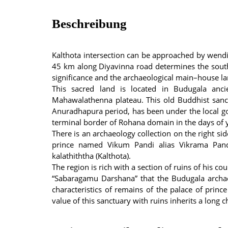
Beschreibung
Kalthota intersection can be approached by wendi
45 km along Diyavinna road determines the south
significance and the archaeological main–house lan
This sacred land is located in Budugala ancie
Mahawalathenna plateau. This old Buddhist sanc
Anuradhapura period, has been under the local gov
terminal border of Rohana domain in the days of 
There is an archaeology collection on the right sid
prince named Vikum Pandi alias Vikrama Pan
kalathiththa (Kalthota).
The region is rich with a section of ruins of his c
“Sabaragamu Darshana” that the Budugala archaeo
characteristics of remains of the palace of princ
value of this sanctuary with ruins inherits a long c