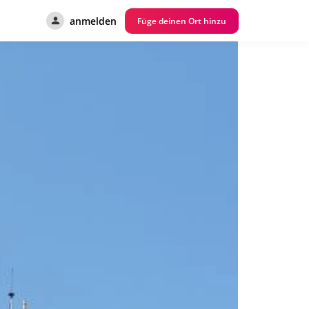
anmelden
Füge deinen Ort hinzu