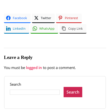
Facebook
Twitter
Pinterest
LinkedIn
WhatsApp
Copy Link
Leave a Reply
You must be
logged in
to post a comment.
Search
Search