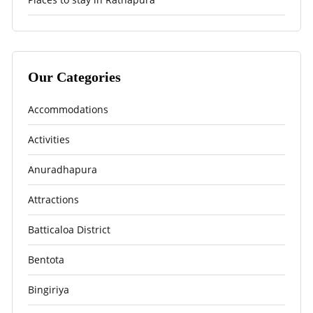
Our Categories
Accommodations
Activities
Anuradhapura
Attractions
Batticaloa District
Bentota
Bingiriya