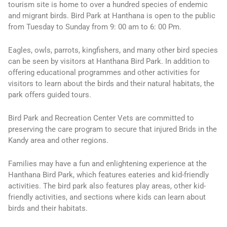
tourism site is home to over a hundred species of endemic
and migrant birds. Bird Park at Hanthana is open to the public
from Tuesday to Sunday from 9: 00 am to 6: 00 Pm.
Eagles, owls, parrots, kingfishers, and many other bird species
can be seen by visitors at Hanthana Bird Park. In addition to
offering educational programmes and other activities for
visitors to learn about the birds and their natural habitats, the
park offers guided tours.
Bird Park and Recreation Center Vets are committed to
preserving the care program to secure that injured Brids in the
Kandy area and other regions.
Families may have a fun and enlightening experience at the
Hanthana Bird Park, which features eateries and kid-friendly
activities. The bird park also features play areas, other kid-
friendly activities, and sections where kids can learn about
birds and their habitats.