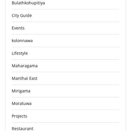
Bulathkohupitiya
City Guide
Events
kolonnawa
Lifestyle
Maharagama
Manthai East
Mirigama
Moratuwa
Projects
Restaurant