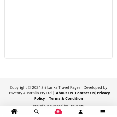
Copyright © 2024 Sri Lanka Travel Pages . Developed by
Traventy Australia Pty Ltd |
About Us
|
Contact Us
|
Privacy
Policy
|
Terms & Condition
Proudly powered by Traventy