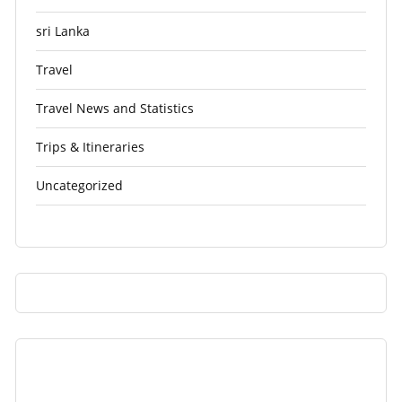
sri Lanka
Travel
Travel News and Statistics
Trips & Itineraries
Uncategorized