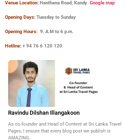
Venue Location:
Hanthana Road, Kandy
Google map
Opening Days:
Tuesday to Sunday
Opening Hours:
9. A.M to
6 p.m.
Hotline:
+ 94 76 6 120 120
Ravindu Dilshan Illangakoon
As co-founder and Head of Content at Sri Lanka Travel
Pages, I ensure that every blog post we publish is
AMAZING.