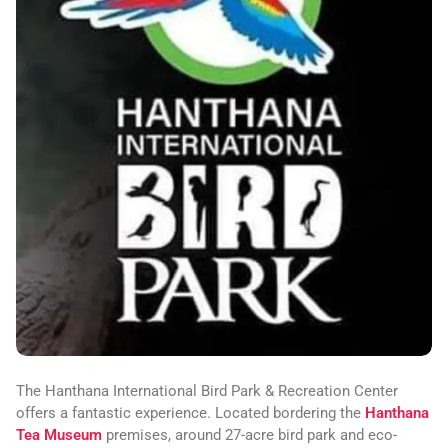
The Hanthana International Bird Park & Recreation Center
offers a fantastic experience. Located bordering the
Hanthana
Tea Museum
premises, around 27-acre bird park and eco-