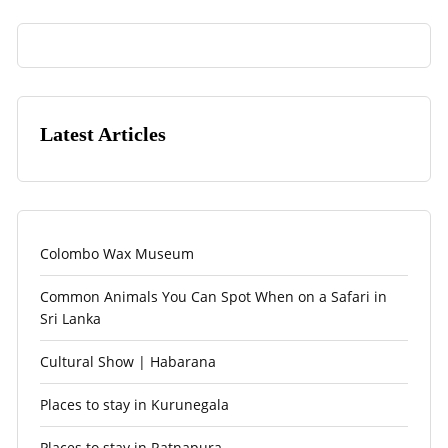
Latest Articles
Colombo Wax Museum
Common Animals You Can Spot When on a Safari in
Sri Lanka
Cultural Show | Habarana
Places to stay in Kurunegala
Places to stay in Ratnapura