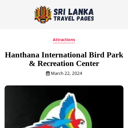
Attractions
Hanthana International Bird Park
& Recreation Center
March 22, 2024