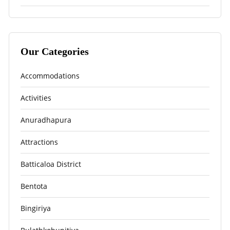
Our Categories
Accommodations
Activities
Anuradhapura
Attractions
Batticaloa District
Bentota
Bingiriya