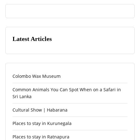
Latest Articles
Colombo Wax Museum
Common Animals You Can Spot When on a Safari in
Sri Lanka
Cultural Show | Habarana
Places to stay in Kurunegala
Places to stay in Ratnapura