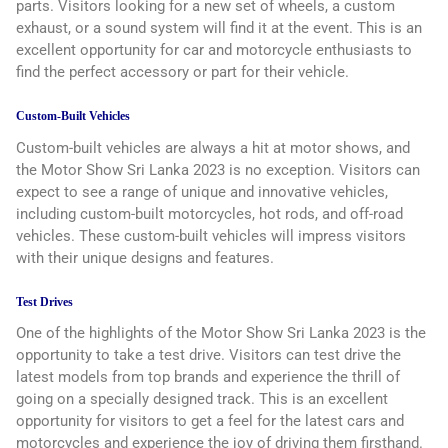
parts. Visitors looking for a new set of wheels, a custom
exhaust, or a sound system will find it at the event. This is an
excellent opportunity for car and motorcycle enthusiasts to
find the perfect accessory or part for their vehicle.
Custom-Built Vehicles
Custom-built vehicles are always a hit at motor shows, and
the Motor Show Sri Lanka 2023 is no exception. Visitors can
expect to see a range of unique and innovative vehicles,
including custom-built motorcycles, hot rods, and off-road
vehicles. These custom-built vehicles will impress visitors
with their unique designs and features.
Test Drives
One of the highlights of the Motor Show Sri Lanka 2023 is the
opportunity to take a test drive. Visitors can test drive the
latest models from top brands and experience the thrill of
going on a specially designed track. This is an excellent
opportunity for visitors to get a feel for the latest cars and
motorcycles and experience the joy of driving them firsthand.