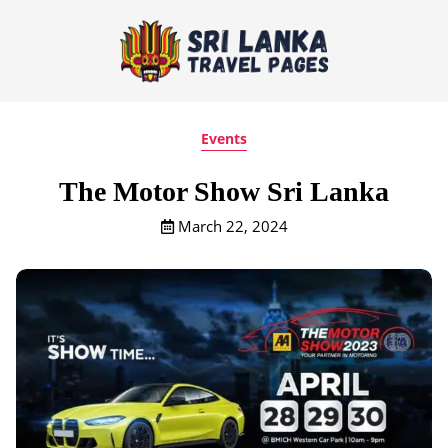
Events
The Motor Show Sri Lanka
March 22, 2024