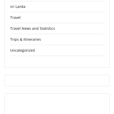
sri Lanka
Travel
Travel News and Statistics
Trips & Itineraries
Uncategorized