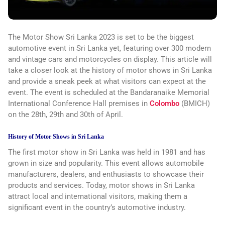
The Motor Show Sri Lanka 2023 is set to be the biggest
automotive event in Sri Lanka yet, featuring over 300 modern
and vintage cars and motorcycles on display. This article will
take a closer look at the history of motor shows in Sri Lanka
and provide a sneak peek at what visitors can expect at the
event. The event is scheduled at the Bandaranaike Memorial
International Conference Hall premises in
Colombo
(BMICH)
on the 28th, 29th and 30th of April.
History of Motor Shows in Sri Lanka
The first motor show in Sri Lanka was held in 1981 and has
grown in size and popularity. This event allows automobile
manufacturers, dealers, and enthusiasts to showcase their
products and services. Today, motor shows in Sri Lanka
attract local and international visitors, making them a
significant event in the country’s automotive industry.