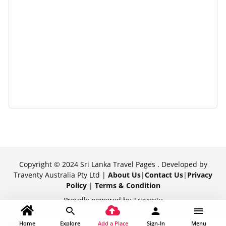
Copyright © 2024 Sri Lanka Travel Pages . Developed by
Traventy Australia Pty Ltd |
About Us
|
Contact Us
|
Privacy
Policy
|
Terms & Condition
Proudly powered by Traventy
Home
Explore
Add a Place
Sign-In
Menu