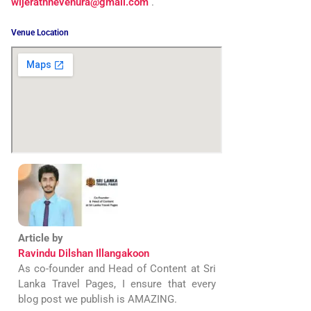
wijerathnevenura@gmail.com
.
Venue Location
Article by
Ravindu Dilshan Illangakoon
As co-founder and Head of Content at Sri
Lanka Travel Pages, I ensure that every
blog post we publish is AMAZING.