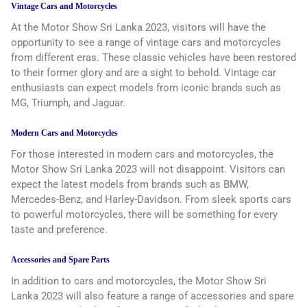
Vintage Cars and Motorcycles
At the Motor Show Sri Lanka 2023, visitors will have the
opportunity to see a range of vintage cars and motorcycles
from different eras. These classic vehicles have been restored
to their former glory and are a sight to behold. Vintage car
enthusiasts can expect models from iconic brands such as
MG, Triumph, and Jaguar.
Modern Cars and Motorcycles
For those interested in modern cars and motorcycles, the
Motor Show Sri Lanka 2023 will not disappoint. Visitors can
expect the latest models from brands such as BMW,
Mercedes-Benz, and Harley-Davidson. From sleek sports cars
to powerful motorcycles, there will be something for every
taste and preference.
Accessories and Spare Parts
In addition to cars and motorcycles, the Motor Show Sri
Lanka 2023 will also feature a range of accessories and spare