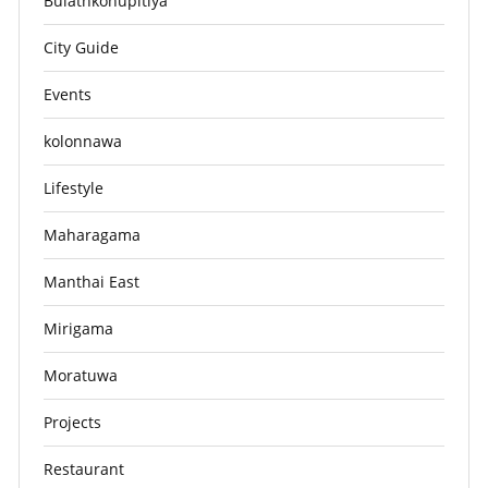
Bulathkohupitiya
City Guide
Events
kolonnawa
Lifestyle
Maharagama
Manthai East
Mirigama
Moratuwa
Projects
Restaurant