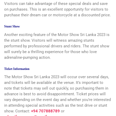
Visitors can take advantage of these special deals and save
on purchases. This is an excellent opportunity for visitors to
purchase their dream car or motorcycle at a discounted price.
Stunt Show
Another exciting feature of the Motor Show Sri Lanka 2023 is
the stunt show. Visitors will witness amazing stunts
performed by professional drivers and riders. The stunt show
will surely be a thrilling experience for those who love
adrenaline-pumping action.
Ticket Information
The Motor Show Sri Lanka 2023 will occur over several days,
and tickets will be available at the venue. It’s important to
note that tickets may sell out quickly, so purchasing them in
advance is best to avoid disappointment. Ticket prices will
vary depending on the event day and whether you’re interested
in attending special activities such as the test drive or stunt
show. Contact:
+94 707888789
or