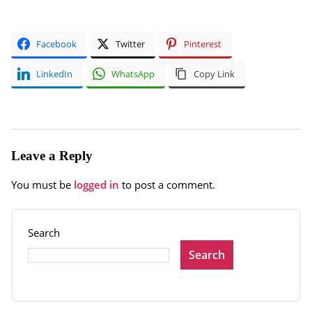
Facebook
Twitter
Pinterest
LinkedIn
WhatsApp
Copy Link
Leave a Reply
You must be
logged in
to post a comment.
Search
Search