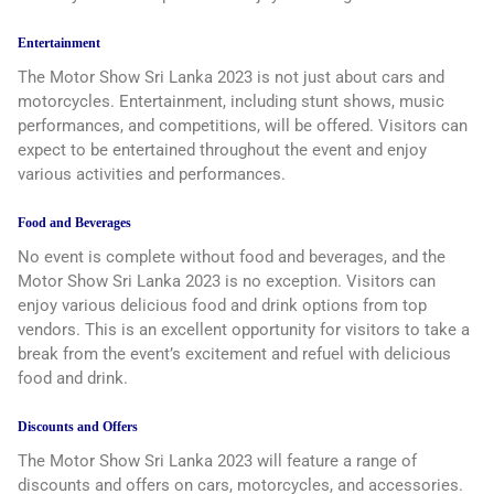
Entertainment
The Motor Show Sri Lanka 2023 is not just about cars and
motorcycles. Entertainment, including stunt shows, music
performances, and competitions, will be offered. Visitors can
expect to be entertained throughout the event and enjoy
various activities and performances.
Food and Beverages
No event is complete without food and beverages, and the
Motor Show Sri Lanka 2023 is no exception. Visitors can
enjoy various delicious food and drink options from top
vendors. This is an excellent opportunity for visitors to take a
break from the event’s excitement and refuel with delicious
food and drink.
Discounts and Offers
The Motor Show Sri Lanka 2023 will feature a range of
discounts and offers on cars, motorcycles, and accessories.