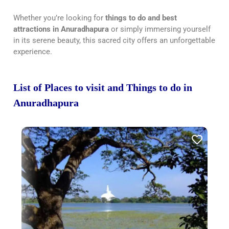
Whether you’re looking for
things to do and best
attractions in Anuradhapura
or simply immersing yourself
in its serene beauty, this sacred city offers an unforgettable
experience.
List of Places to visit and Things to do in
Anuradhapura