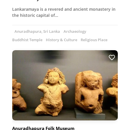
Lankaramaya is a revered and ancient monastery in
the historic capital of…
Anuradhapura, Sri Lanka
Archaeology
Buddhist Temple
History & Culture
Religious Place
Anuradhapura Folk Museum