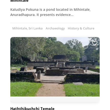
Mihintale
Kaludiya Pokuna is a pond located in Mihintale,
Anuradhapura. It presents evidence…
Mihintale, Sri Lanka
Archaeology
History & Culture
Haththikuchchi Temple