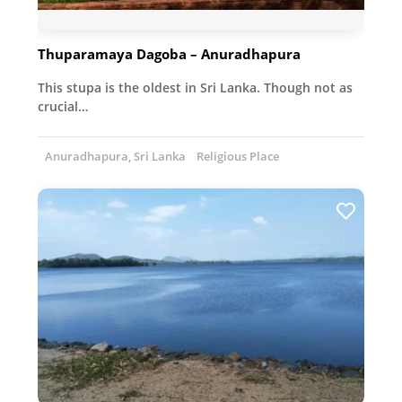
Thuparamaya Dagoba – Anuradhapura
This stupa is the oldest in Sri Lanka. Though not as
crucial…
Anuradhapura, Sri Lanka
Religious Place