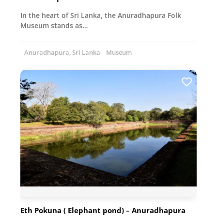
In the heart of Sri Lanka, the Anuradhapura Folk
Museum stands as…
Anuradhapura, Sri Lanka
Museum
Eth Pokuna ( Elephant pond) – Anuradhapura