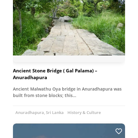
Ancient Stone Bridge ( Gal Palama) –
Anuradhapura
Ancient Malwathu Oya bridge in Anuradhapura was
built from stone blocks; this…
Anuradhapura, Sri Lanka
History & Culture