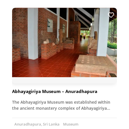
Abhayagiriya Museum – Anuradhapura
The Abhayagiriya Museum was established within
the ancient monastery complex of Abhayagiriya…
Anuradhapura, Sri Lanka
Museum