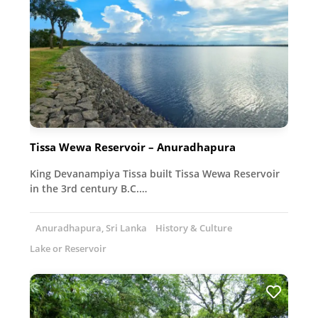
Tissa Wewa Reservoir – Anuradhapura
King Devanampiya Tissa built Tissa Wewa Reservoir
in the 3rd century B.C.…
Anuradhapura, Sri Lanka
History & Culture
Lake or Reservoir