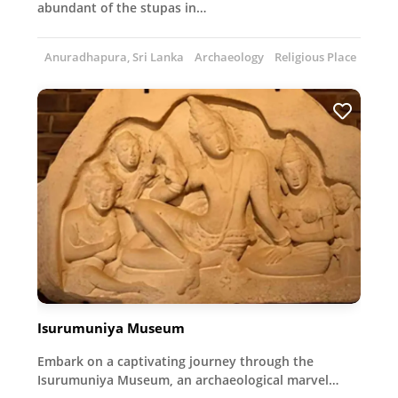
abundant of the stupas in…
Anuradhapura, Sri Lanka
Archaeology
Religious Place
Isurumuniya Museum
Embark on a captivating journey through the
Isurumuniya Museum, an archaeological marvel…