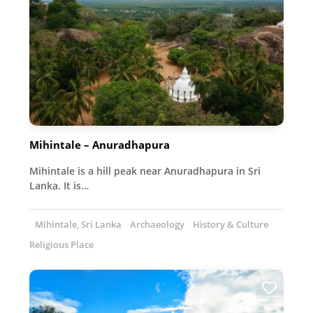
Mihintale – Anuradhapura
Mihintale is a hill peak near Anuradhapura in Sri
Lanka. It is…
Mihintale, Sri Lanka
Archaeology
History & Culture
Religious Place