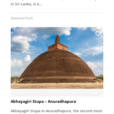
in Sri Lanka, is a…
National Park
Abhayagiri Stupa – Anuradhapura
Abhayagiri Stupa in Anuradhapura, the second most