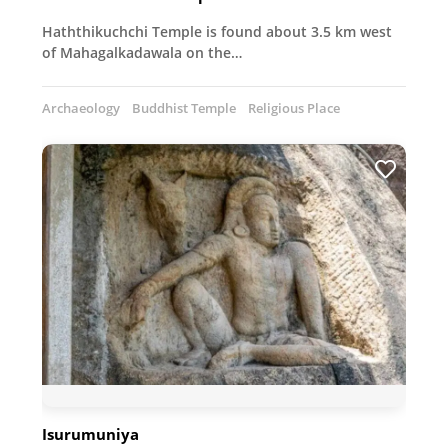
Haththikuchchi Temple is found about 3.5 km west
of Mahagalkadawala on the…
Archaeology
Buddhist Temple
Religious Place
Isurumuniya