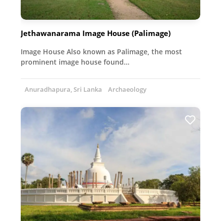
Jethawanarama Image House (Palimage)
Image House Also known as Palimage, the most
prominent image house found…
Anuradhapura, Sri Lanka
Archaeology