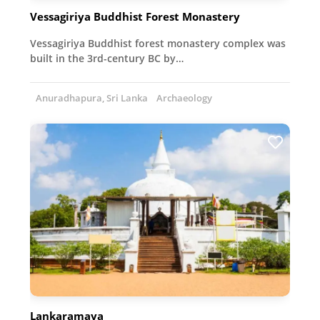
Vessagiriya Buddhist Forest Monastery
Vessagiriya Buddhist forest monastery complex was
built in the 3rd-century BC by…
Anuradhapura, Sri Lanka
Archaeology
Lankaramaya