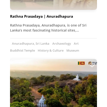
Rathna Prasadaya | Anuradhapura
Rathna Prasadaya, Anuradhapura, is one of Sri
Lanka’s most fascinating historical sites,…
Anuradhapura, Sri Lanka
Archaeology
Art
Buddhist Temple
History & Culture
Museum