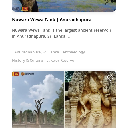
Nuwara Wewa Tank | Anuradhapura
Nuwara Wewa Tank is the largest ancient reservoir
in Anuradhapura, Sri Lanka,…
Anuradhapura, Sri Lanka
Archaeology
History & Culture
Lake or Reservoir