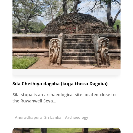
Sila Chethiya dagoba (kujja thissa Dagoba)
Sila stupa is an archaeological site located close to
the Ruwanweli Seya…
Anuradhapura, Sri Lanka
Archaeology