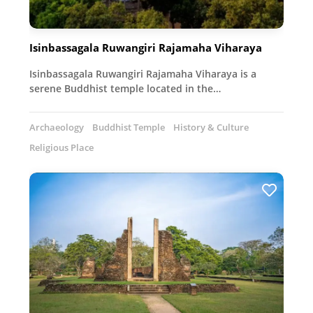
Isinbassagala Ruwangiri Rajamaha Viharaya
Isinbassagala Ruwangiri Rajamaha Viharaya is a
serene Buddhist temple located in the…
Archaeology
Buddhist Temple
History & Culture
Religious Place