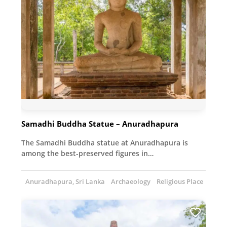
Samadhi Buddha Statue – Anuradhapura
The Samadhi Buddha statue at Anuradhapura is
among the best-preserved figures in…
Anuradhapura, Sri Lanka
Archaeology
Religious Place