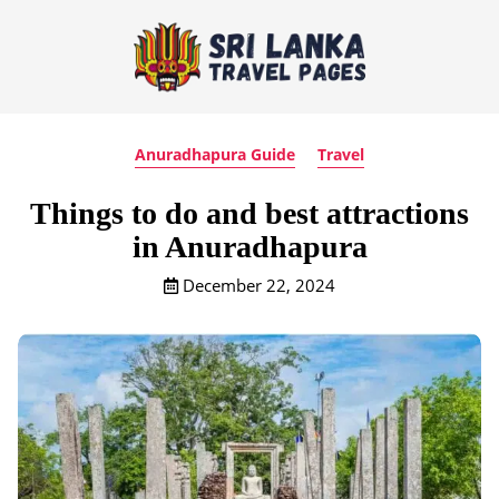
Anuradhapura Guide
Travel
Things to do and best attractions
in Anuradhapura
December 22, 2024