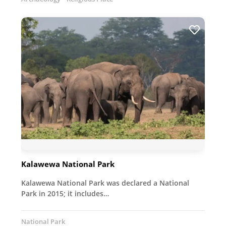
Kalawewa National Park
Kalawewa National Park was declared a National
Park in 2015; it includes…
National Park