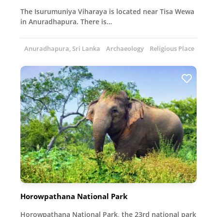
The Isurumuniya Viharaya is located near Tisa Wewa
in Anuradhapura. There is…
Anuradhapura, Sri Lanka
Archaeology
Religious Place
Horowpathana National Park
Horowpathana National Park, the 23rd national park