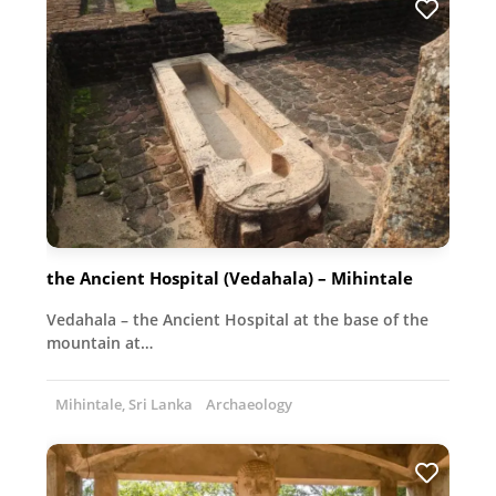
the Ancient Hospital (Vedahala) – Mihintale
Vedahala – the Ancient Hospital at the base of the
mountain at…
Mihintale, Sri Lanka
Archaeology