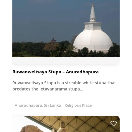
Ruwanwelisaya Stupa – Anuradhapura
Ruwanwelisaya Stupa is a sizeable white stupa that
predates the Jetavanarama stupa…
Anuradhapura, Sri Lanka
Religious Place