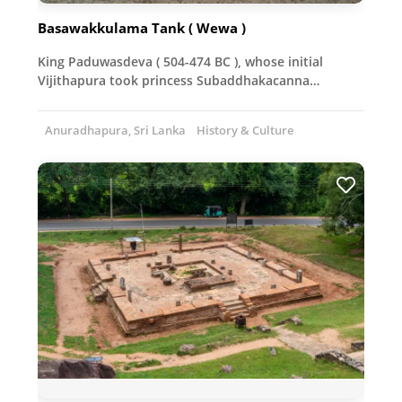
Basawakkulama Tank ( Wewa )
King Paduwasdeva ( 504-474 BC ), whose initial
Vijithapura took princess Subaddhakacanna…
Anuradhapura, Sri Lanka
History & Culture