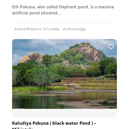
Eth Pokuna, also called Elephant pond, is a massive
artificial pond situated…
Anuradhapura, Sri Lanka
Archaeology
Kaludiya Pokuna ( black water Pond ) –