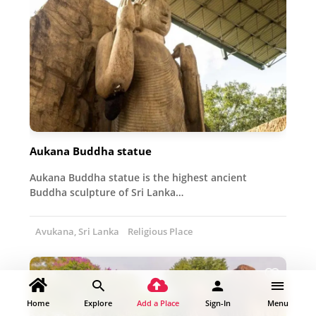
Aukana Buddha statue
Aukana Buddha statue is the highest ancient
Buddha sculpture of Sri Lanka…
Avukana, Sri Lanka
Religious Place
Home
Explore
Add a Place
Sign-In
Menu