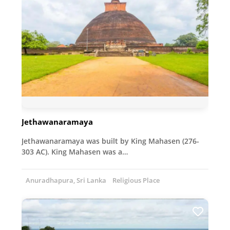
Jethawanaramaya
Jethawanaramaya was built by King Mahasen (276-
303 AC). King Mahasen was a…
Anuradhapura, Sri Lanka
Religious Place