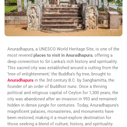
Anuradhapura, a UNESCO World Heritage Site, is one of the
most revered
places to visit in Anuradhapura
, offering a
deep connection to Sri Lanka’s rich history and spirituality.
This sacred city was established around a cutting from the
‘tree of enlightenment,’ the Buddha’s fig tree, brought to
Anuradhapura
in the 3rd century B.C. by Sanghamitta, the
founder of an order of Buddhist nuns. Once a thriving
political and religious capital of Ceylon for 1,300 years, the
city was abandoned after an invasion in 993 and remained
hidden in dense jungle for centuries. Today, Anuradhapura’s
magnificent palaces, monasteries, and monuments have
been restored, making it a must-explore destination for
those seeking a blend of culture, history, and spirituality.