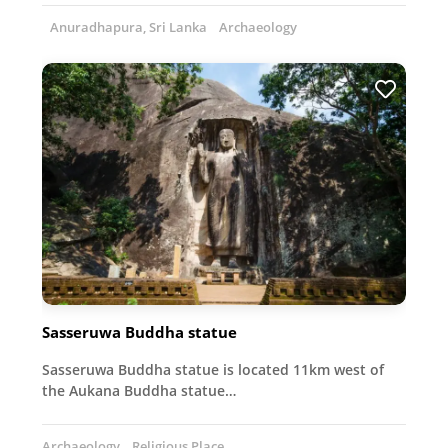
Anuradhapura, Sri Lanka
Archaeology
Sasseruwa Buddha statue
Sasseruwa Buddha statue is located 11km west of
the Aukana Buddha statue…
Archaeology
Religious Place