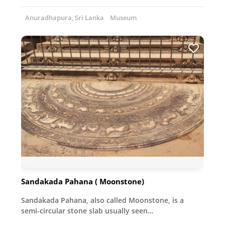
Anuradhapura, Sri Lanka
Museum
Sandakada Pahana ( Moonstone)
Sandakada Pahana, also called Moonstone, is a
semi-circular stone slab usually seen…