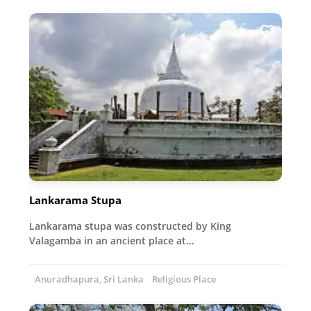
Lankarama Stupa
Lankarama stupa was constructed by King
Valagamba in an ancient place at…
Anuradhapura, Sri Lanka
Religious Place