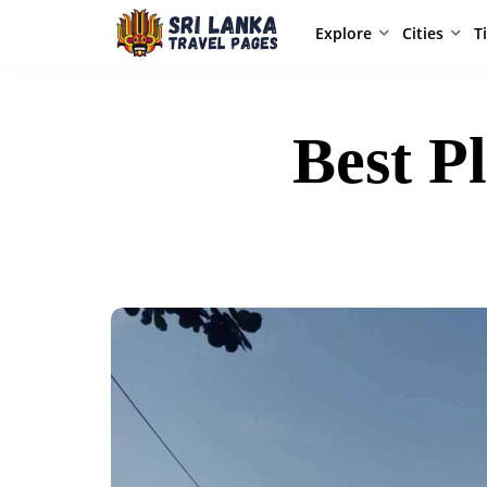
Explore
Cities
T
Best P