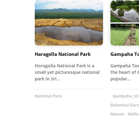
Haragolla National Park
Gampaha To
Horagolla National Park is a
Gampaha Town
small yet picturesque national
the heart of 
park in Sri…
popular…
National Park
Gampaha, Sri
Botanical Gar
Nature
Welln