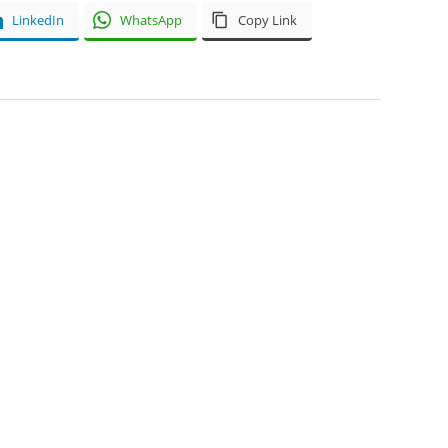
LinkedIn
WhatsApp
Copy Link