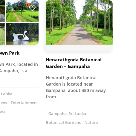
wn Park
Henarathgoda Botanical
 Park, located in
Garden – Gampaha
Gampaha, is a
Henarathgoda Botanical
Garden is located near
Gampaha, about 450 m away
 Lanka
from…
dens
Entertainment
ess
Gampaha, Sri Lanka
Botanical Gardens
Nature