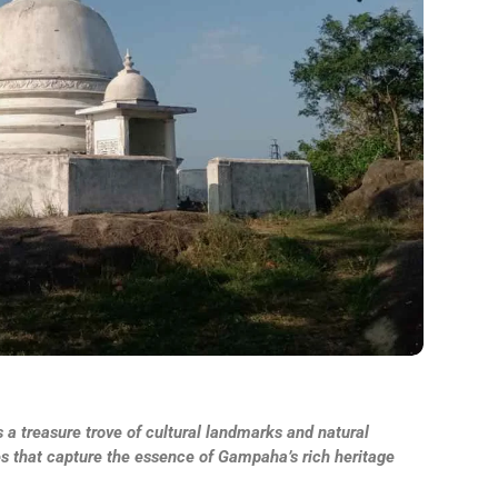
 a treasure trove of cultural landmarks and natural
es that capture the essence of Gampaha’s rich heritage