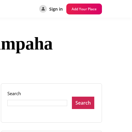
Sign in
Add Your Place
Gampaha
Search
Search