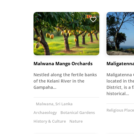
Malwana Mango Orchards
Maligatenn
Nestled along the fertile banks
Maligatenna 
of the Kelani River in the
located in t
Gampaha…
District, is a 
historical…
Malwana, Sri Lanka
Religious Place
Archaeology
Botanical Gardens
History & Culture
Nature