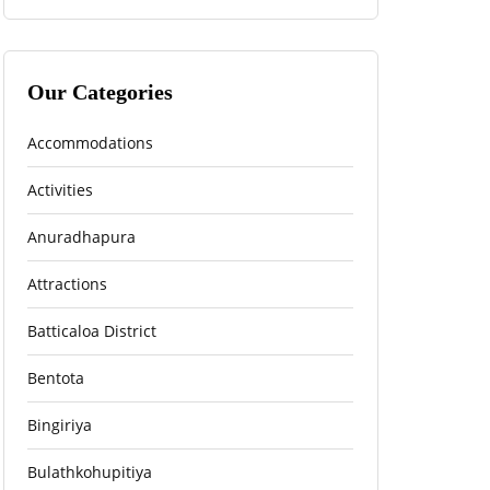
Our Categories
Accommodations
Activities
Anuradhapura
Attractions
Batticaloa District
Bentota
Bingiriya
Bulathkohupitiya