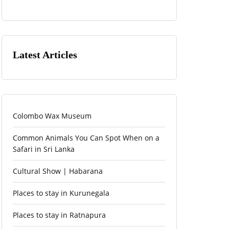
Latest Articles
Colombo Wax Museum
Common Animals You Can Spot When on a
Safari in Sri Lanka
Cultural Show | Habarana
Places to stay in Kurunegala
Places to stay in Ratnapura