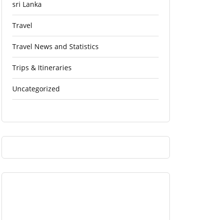
sri Lanka
Travel
Travel News and Statistics
Trips & Itineraries
Uncategorized