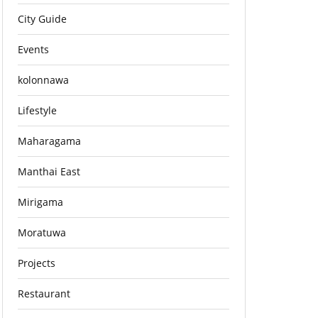
City Guide
Events
kolonnawa
Lifestyle
Maharagama
Manthai East
Mirigama
Moratuwa
Projects
Restaurant