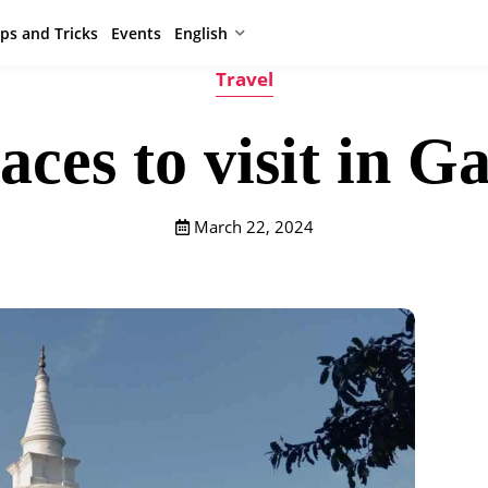
ips and Tricks
Events
English
Travel
laces to visit in 
March 22, 2024