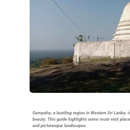
Gampaha, a bustling region in Western Sri Lanka, is
beauty. This guide highlights some must-visit plac
and picturesque landscapes.