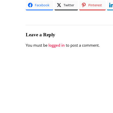
Facebook
Twitter
Pinterest
Leave a Reply
You must be
logged in
to post a comment.