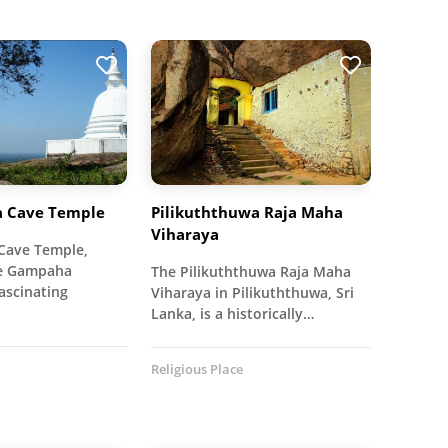
a Cave Temple
Pilikuththuwa Raja Maha
Viharaya
Cave Temple,
he Gampaha
The Pilikuththuwa Raja Maha
fascinating
Viharaya in Pilikuththuwa, Sri
Lanka, is a historically…
Religious Place