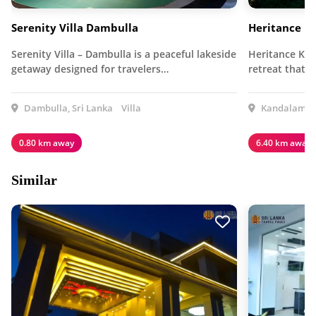
Serenity Villa Dambulla
Heritance K
Serenity Villa – Dambulla is a peaceful lakeside
Heritance Kan
getaway designed for travelers…
retreat that 
Dambulla, Sri Lanka
Villa
Kandalama, 
0.80 km away
6.40 km away
Similar