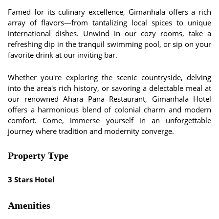
Famed for its culinary excellence, Gimanhala offers a rich
array of flavors—from tantalizing local spices to unique
international dishes. Unwind in our cozy rooms, take a
refreshing dip in the tranquil swimming pool, or sip on your
favorite drink at our inviting bar.
Whether you're exploring the scenic countryside, delving
into the area's rich history, or savoring a delectable meal at
our renowned Ahara Pana Restaurant, Gimanhala Hotel
offers a harmonious blend of colonial charm and modern
comfort. Come, immerse yourself in an unforgettable
journey where tradition and modernity converge.
Property Type
3 Stars Hotel
Amenities