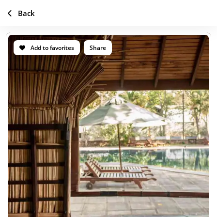
Back
Add to favorites
Share