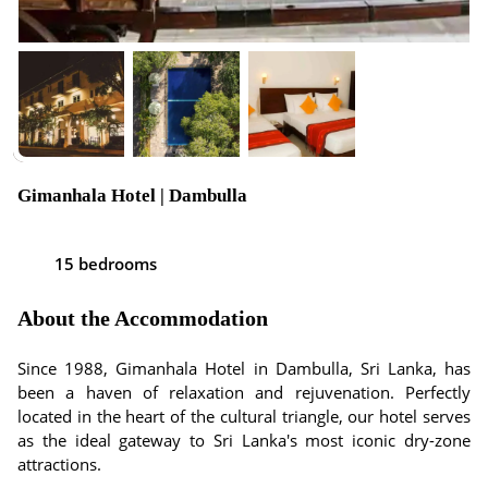
Gimanhala Hotel | Dambulla
15 bedrooms
About the Accommodation
Since 1988, Gimanhala Hotel in Dambulla, Sri Lanka, has
been a haven of relaxation and rejuvenation. Perfectly
located in the heart of the cultural triangle, our hotel serves
as the ideal gateway to Sri Lanka's most iconic dry-zone
attractions.