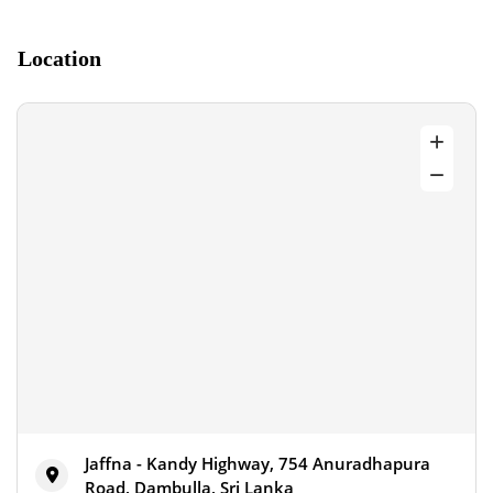
Location
Jaffna - Kandy Highway, 754 Anuradhapura
Road, Dambulla, Sri Lanka