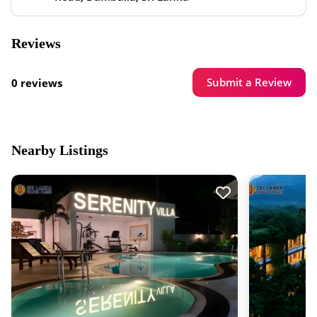
Reviews
Submit a Review
0 reviews
Nearby Listings