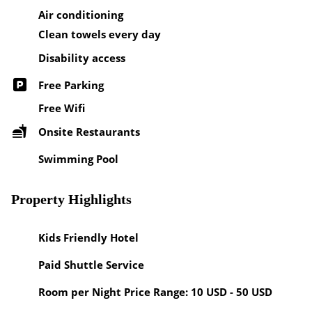
Air conditioning
Clean towels every day
Disability access
Free Parking
Free Wifi
Onsite Restaurants
Swimming Pool
Property Highlights
Kids Friendly Hotel
Paid Shuttle Service
Room per Night Price Range: 10 USD - 50 USD