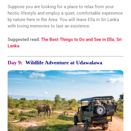
Suppose you are looking for a place to relax from your
hectic lifestyle and employ a quiet, comfortable experience
by nature here in the Area. You will leave Ella in Sri Lanka
with loving memories to last an existence.
Suggested read:
The Best Things to Do and See in Ella, Sri
Lanka
Day 9:
Wildlife Adventure at Udawalawa