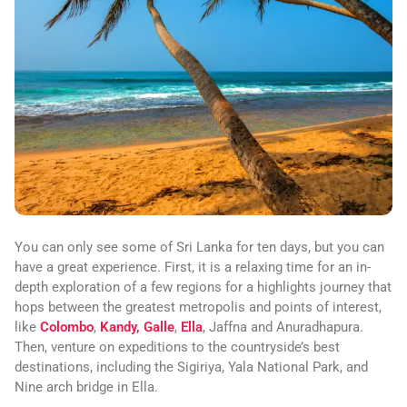
You can only see some of Sri Lanka for ten days, but you can
have a great experience. First, it is a relaxing time for an in-
depth exploration of a few regions for a highlights journey that
hops between the greatest metropolis and points of interest,
like
Colombo
,
Kandy,
Galle
,
Ella
, Jaffna and Anuradhapura.
Then, venture on expeditions to the countryside’s best
destinations, including the Sigiriya, Yala National Park, and
Nine arch bridge in Ella.