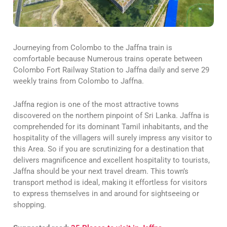
Journeying from Colombo to the Jaffna train is
comfortable because Numerous trains operate between
Colombo Fort Railway Station to Jaffna daily and serve 29
weekly trains from Colombo to Jaffna.
Jaffna region is one of the most attractive towns
discovered on the northern pinpoint of Sri Lanka. Jaffna is
comprehended for its dominant Tamil inhabitants, and the
hospitality of the villagers will surely impress any visitor to
this Area. So if you are scrutinizing for a destination that
delivers magnificence and excellent hospitality to tourists,
Jaffna should be your next travel dream. This town’s
transport method is ideal, making it effortless for visitors
to express themselves in and around for sightseeing or
shopping.