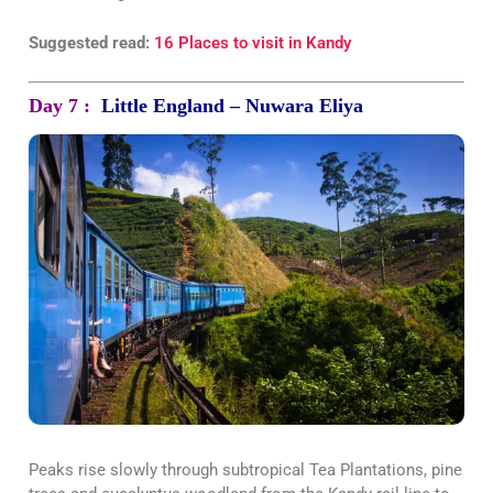
Suggested read:
16 Places to visit in Kandy
Day 7 :
Little England – Nuwara Eliya
Peaks rise slowly through subtropical Tea Plantations, pine