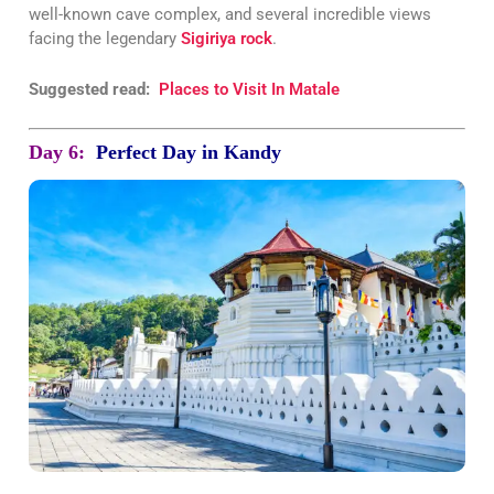
well-known cave complex, and several incredible views
facing the legendary
Sigiriya rock
.
Suggested read:
Places to Visit In Matale
Day 6:
Perfect Day in Kandy