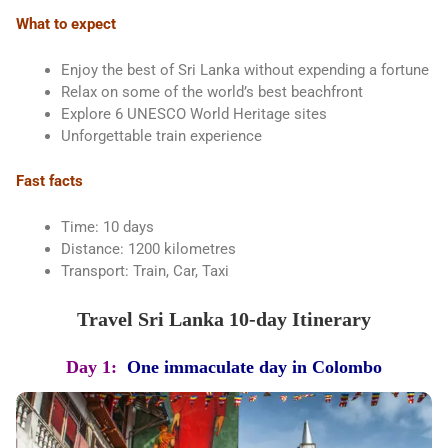
What to expect
Enjoy the best of Sri Lanka without expending a fortune
Relax on some of the world’s best beachfront
Explore 6 UNESCO World Heritage sites
Unforgettable train experience
Fast facts
Time: 10 days
Distance: 1200 kilometres
Transport: Train, Car, Taxi
Travel Sri Lanka 10-day Itinerary
Day 1:
One immaculate day in Colombo