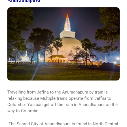
Anuradhapura
Travelling from Jaffna to the Anuradhapura by train is
relaxing because Multiple trains operate from Jaffna to
Colombo. You can get off the train in Anuradhapura on the
way to Colombo.
The Sacred City of Anuradhapura is found in North Central