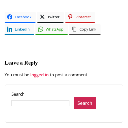
Facebook
Twitter
Pinterest
LinkedIn
WhatsApp
Copy Link
Leave a Reply
You must be
logged in
to post a comment.
Search
Search