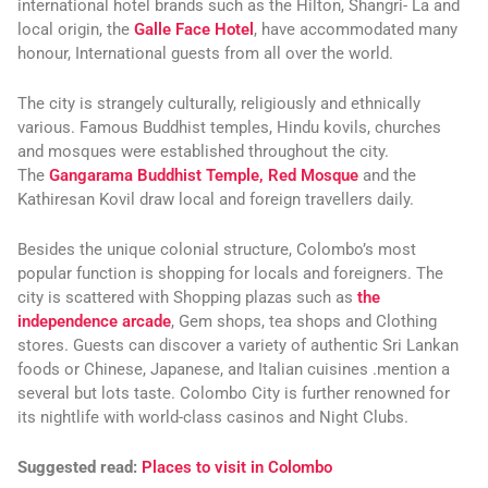
international hotel brands such as the Hilton, Shangri- La and
local origin, the
Galle Face Hotel
, have accommodated many
honour, International guests from all over the world.
The city is strangely culturally, religiously and ethnically
various. Famous Buddhist temples, Hindu kovils, churches
and mosques were established throughout the city.
The
Gangarama Buddhist Temple,
Red Mosque
and the
Kathiresan Kovil draw local and foreign travellers daily.
Besides the unique colonial structure, Colombo’s most
popular function is shopping for locals and foreigners. The
city is scattered with Shopping plazas such as
the
independence arcade
, Gem shops, tea shops and Clothing
stores. Guests can discover a variety of authentic Sri Lankan
foods or Chinese, Japanese, and Italian cuisines .mention a
several but lots taste. Colombo City is further renowned for
its nightlife with world-class casinos and Night Clubs.
Suggested read:
Places to visit in Colombo