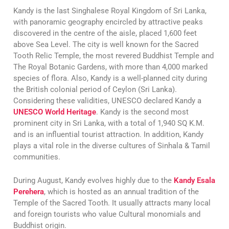
Kandy is the last Singhalese Royal Kingdom of Sri Lanka,
with panoramic geography encircled by attractive peaks
discovered in the centre of the aisle, placed 1,600 feet
above Sea Level. The city is well known for the Sacred
Tooth Relic Temple, the most revered Buddhist Temple and
The Royal Botanic Gardens, with more than 4,000 marked
species of flora. Also, Kandy is a well-planned city during
the British colonial period of Ceylon (Sri Lanka).
Considering these validities, UNESCO declared Kandy a
UNESCO World Heritage
. Kandy is the second most
prominent city in Sri Lanka, with a total of 1,940 SQ K.M.
and is an influential tourist attraction. In addition, Kandy
plays a vital role in the diverse cultures of Sinhala & Tamil
communities.
During August, Kandy evolves highly due to the
Kandy Esala
Perehera
, which is hosted as an annual tradition of the
Temple of the Sacred Tooth. It usually attracts many local
and foreign tourists who value Cultural monomials and
Buddhist origin.