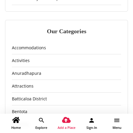
Our Categories
Accommodations
Activities
Anuradhapura
Attractions
Batticaloa District
Bentota
Bingiriya
Home
Explore
Add a Place
Sign-In
Menu