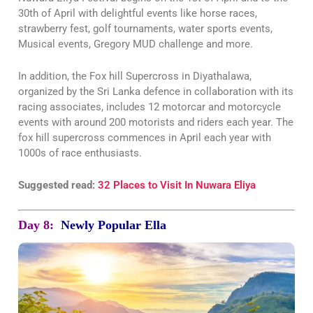
30th of April with delightful events like horse races,
strawberry fest, golf tournaments, water sports events,
Musical events, Gregory MUD challenge and more.
In addition, the Fox hill Supercross in Diyathalawa,
organized by the Sri Lanka defence in collaboration with its
racing associates, includes 12 motorcar and motorcycle
events with around 200 motorists and riders each year. The
fox hill supercross commences in April each year with
1000s of race enthusiasts.
Suggested read:
32 Places to Visit In Nuwara Eliya
Day 8:
Newly Popular Ella