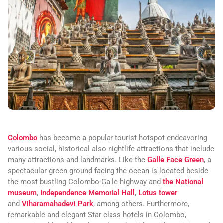
Colombo
has become a popular tourist hotspot endeavoring
various social, historical also nightlife attractions that include
many attractions and landmarks. Like the
Galle Face Green
, a
spectacular green ground facing the ocean is located beside
the most bustling Colombo-Galle highway and
the National
museum
,
Independence Memorial Hall
,
Lotus tower
and
Viharamahadevi Park
, among others. Furthermore,
remarkable and elegant Star class hotels in Colombo,