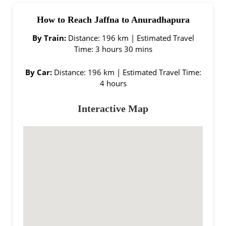
How to Reach Jaffna to Anuradhapura
By Train:
Distance: 196 km | Estimated Travel
Time: 3 hours 30 mins
By Car:
Distance: 196 km | Estimated Travel Time:
4 hours
Interactive Map