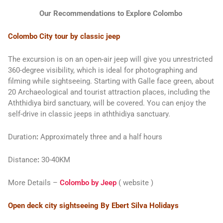
Our Recommendations to Explore Colombo
Colombo City tour by classic jeep
The excursion is on an open-air jeep will give you unrestricted
360-degree visibility, which is ideal for photographing and
filming while sightseeing. Starting with Galle face green, about
20 Archaeological and tourist attraction places, including the
Aththidiya bird sanctuary, will be covered. You can enjoy the
self-drive in classic jeeps in aththidiya sanctuary.
Duration
:
Approximately three and a half hours
Distance
:
30-40KM
More Details
–
Colombo by Jeep
( website )
Open deck city sightseeing By Ebert Silva Holidays