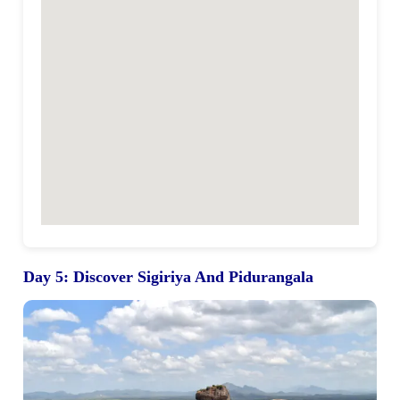
Day 5
:
Discover Sigiriya And Pidurangala