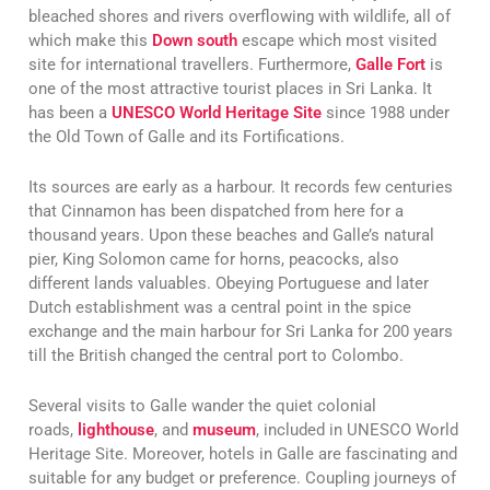
bleached shores and rivers overflowing with wildlife, all of
which make this
Down south
escape which most visited
site for international travellers. Furthermore,
Galle Fort
is
one of the most attractive tourist places in Sri Lanka. It
has been a
UNESCO World Heritage Site
since 1988 under
the Old Town of Galle and its Fortifications.
Its sources are early as a harbour. It records few centuries
that Cinnamon has been dispatched from here for a
thousand years. Upon these beaches and Galle’s natural
pier, King Solomon came for horns, peacocks, also
different lands valuables. Obeying Portuguese and later
Dutch establishment was a central point in the spice
exchange and the main harbour for Sri Lanka for 200 years
till the British changed the central port to Colombo.
Several visits to Galle wander the quiet colonial
roads,
lighthouse
, and
museum
, included in UNESCO World
Heritage Site. Moreover, hotels in Galle are fascinating and
suitable for any budget or preference. Coupling journeys of