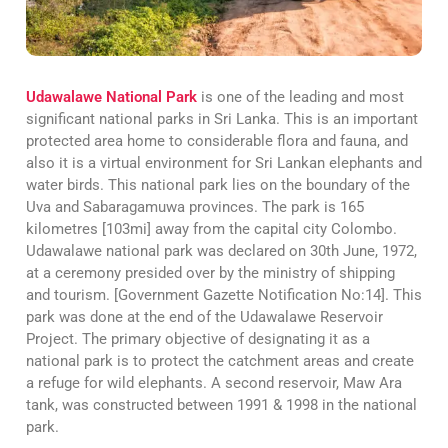
Udawalawe National Park
is one of the leading and most
significant national parks in Sri Lanka. This is an important
protected area home to considerable flora and fauna, and
also it is a virtual environment for Sri Lankan elephants and
water birds. This national park lies on the boundary of the
Uva and Sabaragamuwa provinces. The park is 165
kilometres [103mi] away from the capital city Colombo.
Udawalawe national park was declared on 30th June, 1972,
at a ceremony presided over by the ministry of shipping
and tourism. [Government Gazette Notification No:14]. This
park was done at the end of the Udawalawe Reservoir
Project. The primary objective of designating it as a
national park is to protect the catchment areas and create
a refuge for wild elephants. A second reservoir, Maw Ara
tank, was constructed between 1991 & 1998 in the national
park.