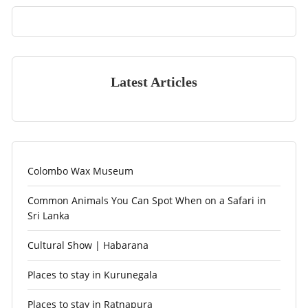
Latest Articles
Colombo Wax Museum
Common Animals You Can Spot When on a Safari in
Sri Lanka
Cultural Show | Habarana
Places to stay in Kurunegala
Places to stay in Ratnapura