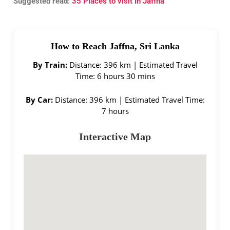
Suggested read:
35 Places to visit in Jaffna
How to Reach Jaffna, Sri Lanka
By Train:
Distance: 396 km | Estimated Travel
Time: 6 hours 30 mins
By Car:
Distance: 396 km | Estimated Travel Time:
7 hours
Interactive Map