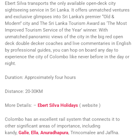
Ebert Silva transports the only available open-deck city
sightseeing service in Sri Lanka. It offers unmatched ventures
and exclusive glimpses into Sri Lanka’s premier “Old &
Modern” city and The Sri Lanka Tourism Award as ‘The Most
Improved Tourism Service of the Year’ winner. With
unmatched panoramic views of the city in the big red open
deck double decker coaches and live commentaries in English
by professional guides, you can hop on board any day to
experience the city of Colombo like never before in the day or
night.
Duration:
Approximately four hours
Distance:
20-30KM
More Details:
–
Ebert Silva Holidays
( website )
Colombo has an excellent rail system that connects it to
other significant areas of importance, including
kandy,
Galle
,
Ella
,
Anuradhapura
, Trincomalee and Jaffna.