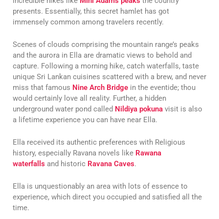
incredible hikes like
Mini Adams peaks
the country
presents. Essentially, this secret hamlet has got
immensely common among travelers recently.
Scenes of clouds comprising the mountain range’s peaks
and the aurora in Ella are dramatic views to behold and
capture. Following a morning hike, catch waterfalls, taste
unique Sri Lankan cuisines scattered with a brew, and never
miss that famous
Nine Arch Bridge
in the eventide; thou
would certainly love all reality. Further, a hidden
underground water pond called
Nildiya pokuna
visit is also
a lifetime experience you can have near Ella.
Ella received its authentic preferences with Religious
history, especially Ravana novels like
Rawana
waterfalls
and historic
Ravana Caves
.
Ella is unquestionably an area with lots of essence to
experience, which direct you occupied and satisfied all the
time.