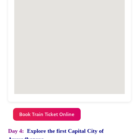
Book Train Ticket Online
Day 4:
Explore the first Capital City of