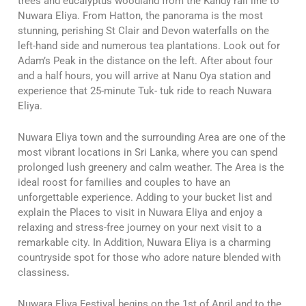
trees and eucalyptus woodland from the Kandy rail line to
Nuwara Eliya. From Hatton, the panorama is the most
stunning, perishing St Clair and Devon waterfalls on the
left-hand side and numerous tea plantations. Look out for
Adam’s Peak in the distance on the left. After about four
and a half hours, you will arrive at Nanu Oya station and
experience that 25-minute Tuk- tuk ride to reach Nuwara
Eliya.
Nuwara Eliya town and the surrounding Area are one of the
most vibrant locations in Sri Lanka, where you can spend
prolonged lush greenery and calm weather. The Area is the
ideal roost for families and couples to have an
unforgettable experience. Adding to your bucket list and
explain the Places to visit in Nuwara Eliya and enjoy a
relaxing and stress-free journey on your next visit to a
remarkable city. In Addition, Nuwara Eliya is a charming
countryside spot for those who adore nature blended with
classiness
.
Nuwara Eliya Festival begins on the 1st of April and to the