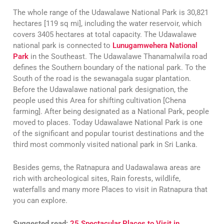
The whole range of the Udawalawe National Park is 30,821
hectares [119 sq mi], including the water reservoir, which
covers 3405 hectares at total capacity. The Udawalawe
national park is connected to
Lunugamwehera National
Park
in the Southeast. The Udawalawe Thanamalwila road
defines the Southern boundary of the national park. To the
South of the road is the sewanagala sugar plantation.
Before the Udawalawe national park designation, the
people used this Area for shifting cultivation [Chena
farming]. After being designated as a National Park, people
moved to places. Today Udawalawe National Park is one
of the significant and popular tourist destinations and the
third most commonly visited national park in Sri Lanka.
Besides gems, the Ratnapura and Uadawalawa areas are
rich with archeological sites, Rain forests, wildlife,
waterfalls and many more Places to visit in Ratnapura that
you can explore.
Suggested read:
25 Spectacular Places to Visit in