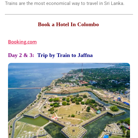
Trains are the most economical way to travel in Sri Lanka.
Book a Hotel In Colombo
Booking.com
Day 2 & 3:
Trip by Train to Jaffna