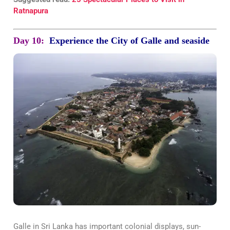
Ratnapura
Day 10:
Experience the City of Galle and seaside
Galle in Sri Lanka has important colonial displays, sun-