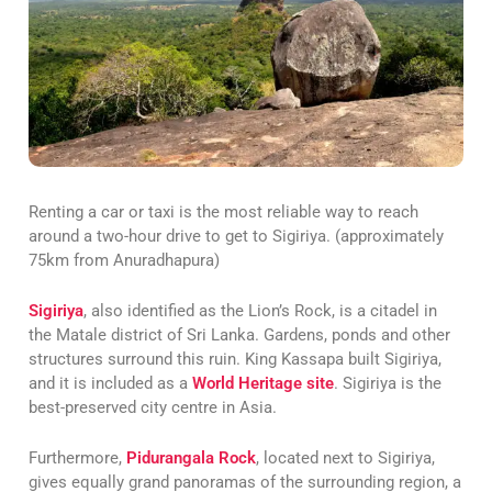
Renting a car or taxi is the most reliable way to reach
around a two-hour drive to get to Sigiriya. (approximately
75km from Anuradhapura)
Sigiriya
, also identified as the Lion’s Rock, is a citadel in
the Matale district of Sri Lanka. Gardens, ponds and other
structures surround this ruin. King Kassapa built Sigiriya,
and it is included as a
World Heritage site
. Sigiriya is the
best-preserved city centre in Asia.
Furthermore,
Pidurangala Rock
, located next to Sigiriya,
gives equally grand panoramas of the surrounding region, a