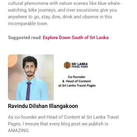
cultural phenomena with nature scenes like blue whale-
watching, bike journeys, and river excursions give you
anywhere to go, stay, dine, drink and observe in this
incomparable town.
Suggested read:
Explore Down South of Sri Lanka
Ravindu Dilshan Illangakoon
As co-founder and Head of Content at Sri Lanka Travel
Pages, I ensure that every blog post we publish is
AMAZING.