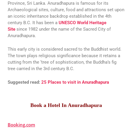
Province, Sri Lanka. Anuradhapura is famous for its
Archaeological sites, culture, food and attractions set upon
an iconic inheritance backdrop established in the 4th
century B.C. It has been a
UNESCO World Heritage
Site
since 1982 under the name of the Sacred City of
Anuradhapura.
This early city is considered sacred to the Buddhist world.
The town plays religious significance because it retains a
cutting from the ‘tree of sophistication, the Buddha’s fig
tree carried in the 3rd century B.C.
Suggested read:
25 Places to visit in Anuradhapura
Book a Hotel In Anuradhapura
Booking.com