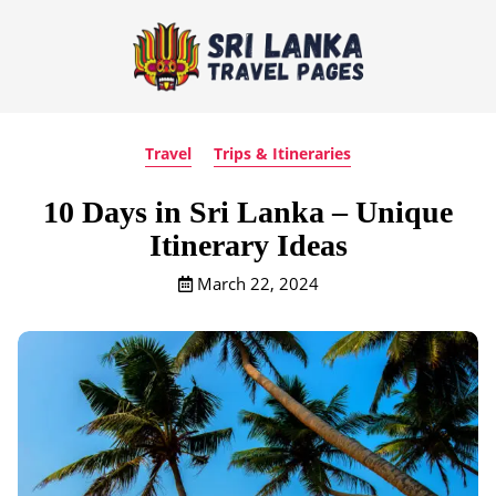
Travel
Trips & Itineraries
10 Days in Sri Lanka – Unique
Itinerary Ideas
March 22, 2024