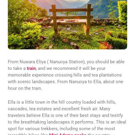
From Nuwara Eliya ( Nanuoya Station), you should be able
to take a
train
, and we recommend it will be your
memorable experience crossing hills and tea plantations
with scenic landscapes. From Nanuoya to Ella, about one
hour on the train.
Ella is a little town in the hill country loaded with hills,
cascades, tea estates and excellent fresh air. Many
travelers believe Ella is one of their best stays and testify
to the breathtaking landscapes it performs. This is an ideal
spot for various trekkers, including some of the most