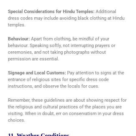
Special Considerations for Hindu Temples:
Additional
dress codes may include avoiding black clothing at Hindu
temples.
Behaviour:
Apart from clothing, be mindful of your
behaviour. Speaking softly, not interrupting prayers or
ceremonies, and not taking photographs without
permission are essential.
Signage and Local Customs:
Pay attention to signs at the
entrance of religious sites for specific dress code
instructions, and observe the locals for cues.
Remember, these guidelines are about showing respect for
the religious and cultural practices of the places you are
visiting. When in doubt, err on conservatism in your dress
choices.
11. Weather Conditions