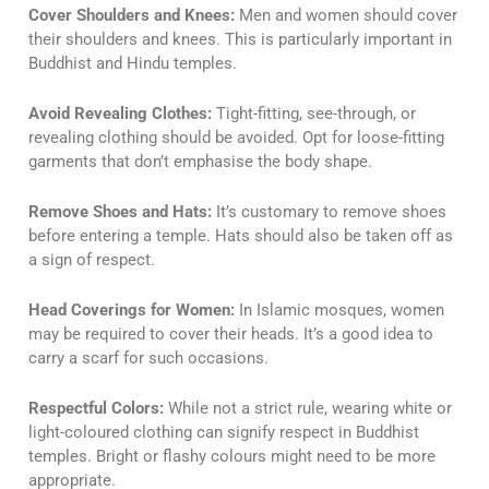
Cover Shoulders and Knees:
Men and women should cover
their shoulders and knees. This is particularly important in
Buddhist and Hindu temples.
Avoid Revealing Clothes:
Tight-fitting, see-through, or
revealing clothing should be avoided. Opt for loose-fitting
garments that don’t emphasise the body shape.
Remove Shoes and Hats:
It’s customary to remove shoes
before entering a temple. Hats should also be taken off as
a sign of respect.
Head Coverings for Women:
In Islamic mosques, women
may be required to cover their heads. It’s a good idea to
carry a scarf for such occasions.
Respectful Colors:
While not a strict rule, wearing white or
light-coloured clothing can signify respect in Buddhist
temples. Bright or flashy colours might need to be more
appropriate.