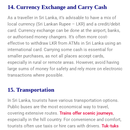
14. Currency Exchange and Carry Cash
As a traveller in Sri Lanka, it’s advisable to have a mix of
local currency (Sri Lankan Rupee – LKR) and a credit/debit
card. Currency exchange can be done at the airport, banks,
or authorised money changers. It’s often more cost-
effective to withdraw LKR from ATMs in Sri Lanka using an
international card. Carrying some cash is essential for
smaller purchases, as not all places accept cards,
especially in rural or remote areas. However, avoid having
large sums of money for safety and rely more on electronic
transactions where possible.
15. Transportation
In Sri Lanka, tourists have various transportation options.
Public buses are the most economical way to travel,
covering extensive routes.
Trains offer scenic journeys
,
especially in the hill country. For convenience and comfort,
tourists often use taxis or hire cars with drivers.
Tuk-tuks