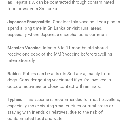
as Hepatitis A can be contracted through contaminated
food or water in Sri Lanka​​.
Japanese Encephalitis
: Consider this vaccine if you plan to
spend a long time in Sri Lanka or visit rural areas,
especially where Japanese encephalitis is common​​.
Measles Vaccine
: Infants 6 to 11 months old should
receive one dose of the MMR vaccine before travelling
internationally​​.
Rabies
: Rabies can be a risk in Sri Lanka, mainly from
dogs. Consider getting vaccinated if you’re involved in
outdoor activities or close contact with animals​​.
Typhoid
: This vaccine is recommended for most travellers,
especially those visiting smaller cities or rural areas or
staying with friends or relatives, due to the risk of
contaminated food and water​​.