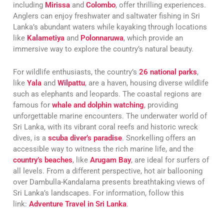
including
Mirissa
and
Colombo
, offer thrilling experiences.
Anglers can enjoy freshwater and saltwater fishing in Sri
Lanka’s abundant waters while kayaking through locations
like
Kalametiya
and
Polonnaruwa
, which provide an
immersive way to explore the country’s natural beauty.
For wildlife enthusiasts, the country’s
26 national parks
,
like
Yala
and
Wilpattu
, are a haven, housing diverse wildlife
such as elephants and leopards. The coastal regions are
famous for
whale and dolphin watching
, providing
unforgettable marine encounters. The underwater world of
Sri Lanka, with its vibrant coral reefs and historic wreck
dives, is a
scuba diver’s paradise
. Snorkelling offers an
accessible way to witness the rich marine life, and the
country’s beaches
, like
Arugam Bay
, are ideal for surfers of
all levels. From a different perspective, hot air ballooning
over Dambulla-Kandalama presents breathtaking views of
Sri Lanka’s landscapes. For information, follow this
link:
Adventure Travel in Sri Lanka
.