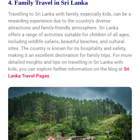
4. Family Travel in Sri Lanka
Travelling to Sri Lanka with family, especially kids, can be a
rewarding experience due to the country’s diverse
attractions and family-friendly atmosphere. Sri Lanka
offers a range of activities suitable for children of all ages,
including wildlife safaris, beautiful beaches, and cultural
sites. The country is known for its hospitality and safety,
making it an excellent destination for family trips. For more
detailed insights and tips on travelling in Sri Lanka with
kids, you can explore further information on the blog at
Sri
Lanka Travel Pages
.