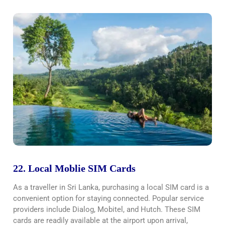
22. Local Moblie SIM Cards
As a traveller in Sri Lanka, purchasing a local SIM card is a
convenient option for staying connected. Popular service
providers include Dialog, Mobitel, and Hutch. These SIM
cards are readily available at the airport upon arrival,