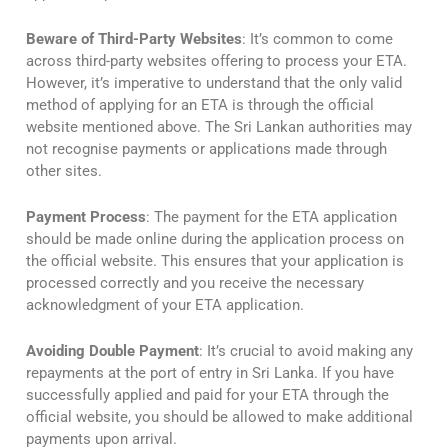
Beware of Third-Party Websites
: It’s common to come
across third-party websites offering to process your ETA.
However, it’s imperative to understand that the only valid
method of applying for an ETA is through the official
website mentioned above. The Sri Lankan authorities may
not recognise payments or applications made through
other sites.
Payment Process
: The payment for the ETA application
should be made online during the application process on
the official website. This ensures that your application is
processed correctly and you receive the necessary
acknowledgment of your ETA application.
Avoiding Double Payment
: It’s crucial to avoid making any
repayments at the port of entry in Sri Lanka. If you have
successfully applied and paid for your ETA through the
official website, you should be allowed to make additional
payments upon arrival.