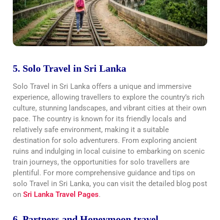
5. Solo Travel in Sri Lanka
Solo Travel in Sri Lanka offers a unique and immersive
experience, allowing travellers to explore the country’s rich
culture, stunning landscapes, and vibrant cities at their own
pace. The country is known for its friendly locals and
relatively safe environment, making it a suitable
destination for solo adventurers. From exploring ancient
ruins and indulging in local cuisine to embarking on scenic
train journeys, the opportunities for solo travellers are
plentiful. For more comprehensive guidance and tips on
solo Travel in Sri Lanka, you can visit the detailed blog post
on
Sri Lanka Travel Pages
.
6. Partners and Honeymoon travel