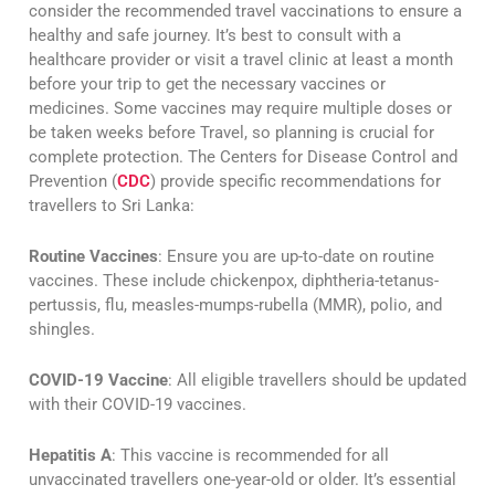
consider the recommended travel vaccinations to ensure a
healthy and safe journey. It’s best to consult with a
healthcare provider or visit a travel clinic at least a month
before your trip to get the necessary vaccines or
medicines. Some vaccines may require multiple doses or
be taken weeks before Travel, so planning is crucial for
complete protection. The Centers for Disease Control and
Prevention (
CDC
) provide specific recommendations for
travellers to Sri Lanka:
Routine Vaccines
: Ensure you are up-to-date on routine
vaccines. These include chickenpox, diphtheria-tetanus-
pertussis, flu, measles-mumps-rubella (MMR), polio, and
shingles​​.
COVID-19 Vaccine
: All eligible travellers should be updated
with their COVID-19 vaccines​​.
Hepatitis A
: This vaccine is recommended for all
unvaccinated travellers one-year-old or older. It’s essential