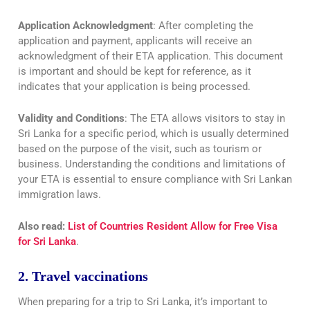
Application Acknowledgment
: After completing the
application and payment, applicants will receive an
acknowledgment of their ETA application. This document
is important and should be kept for reference, as it
indicates that your application is being processed.
Validity and Conditions
: The ETA allows visitors to stay in
Sri Lanka for a specific period, which is usually determined
based on the purpose of the visit, such as tourism or
business. Understanding the conditions and limitations of
your ETA is essential to ensure compliance with Sri Lankan
immigration laws.
Also read:
List of Countries Resident Allow for Free Visa
for Sri Lanka
.
2. Travel vaccinations
When preparing for a trip to Sri Lanka, it’s important to