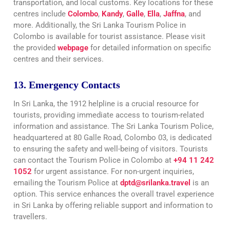
transportation, and local customs. Key locations for these
centres include
Colombo
,
Kandy
,
Galle
,
Ella
,
Jaffna
, and
more. Additionally, the Sri Lanka Tourism Police in
Colombo is available for tourist assistance. Please visit
the provided
webpage
for detailed information on specific
centres and their services
.
13. Emergency Contacts
In Sri Lanka, the 1912 helpline is a crucial resource for
tourists, providing immediate access to tourism-related
information and assistance. The Sri Lanka Tourism Police,
headquartered at 80 Galle Road, Colombo 03, is dedicated
to ensuring the safety and well-being of visitors. Tourists
can contact the Tourism Police in Colombo at
+94 11 242
1052
for urgent assistance. For non-urgent inquiries,
emailing the Tourism Police at
dptd@srilanka.travel
is an
option. This service enhances the overall travel experience
in Sri Lanka by offering reliable support and information to
travellers.