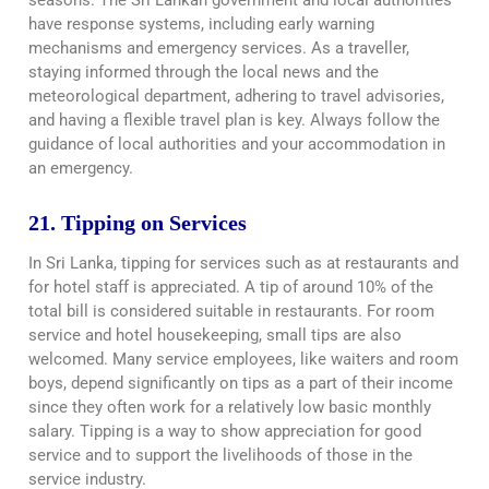
seasons. The Sri Lankan government and local authorities
have response systems, including early warning
mechanisms and emergency services. As a traveller,
staying informed through the local news and the
meteorological department, adhering to travel advisories,
and having a flexible travel plan is key. Always follow the
guidance of local authorities and your accommodation in
an emergency.
21. Tipping on Services
In Sri Lanka, tipping for services such as at restaurants and
for hotel staff is appreciated. A tip of around 10% of the
total bill is considered suitable in restaurants. For room
service and hotel housekeeping, small tips are also
welcomed. Many service employees, like waiters and room
boys, depend significantly on tips as a part of their income
since they often work for a relatively low basic monthly
salary. Tipping is a way to show appreciation for good
service and to support the livelihoods of those in the
service industry.