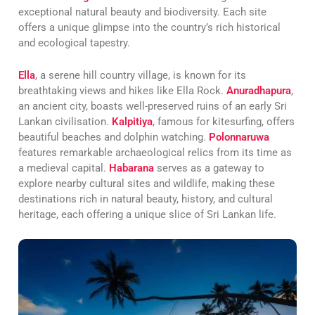
exceptional natural beauty and biodiversity. Each site
offers a unique glimpse into the country’s rich historical
and ecological tapestry.
Ella
, a serene hill country village, is known for its
breathtaking views and hikes like Ella Rock.
Anuradhapura
,
an ancient city, boasts well-preserved ruins of an early Sri
Lankan civilisation.
Kalpitiya
, famous for kitesurfing, offers
beautiful beaches and dolphin watching.
Polonnaruwa
features remarkable archaeological relics from its time as
a medieval capital.
Habarana
serves as a gateway to
explore nearby cultural sites and wildlife, making these
destinations rich in natural beauty, history, and cultural
heritage, each offering a unique slice of Sri Lankan life.