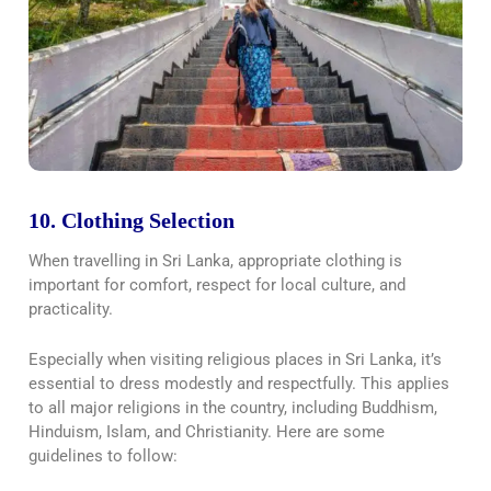
10. Clothing Selection
When travelling in Sri Lanka, appropriate clothing is
important for comfort, respect for local culture, and
practicality.
Especially when visiting religious places in Sri Lanka, it’s
essential to dress modestly and respectfully. This applies
to all major religions in the country, including Buddhism,
Hinduism, Islam, and Christianity. Here are some
guidelines to follow: