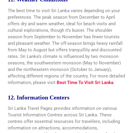
The best time to visit Sri Lanka varies depending on your
preferences. The peak season from December to April
offers dry and warm weather, ideal for beach visits and
cultural explorations, though it’s busier. The shoulder
season from September to November has fewer tourists
and pleasant weather. The off-season brings heavy rainfall
from May to August but offers tranquillity and discounted
rates. Sri Lanka’s climate is influenced by two monsoon
seasons, the southwestern monsoon (May to November)
and the northeastern monsoon (October to January),
affecting different regions of the country. For more detailed
information, please visit
Best Time To Visit Sri Lanka
.
12. Information Centers
Sri Lanka Travel Pages provides information on various
Tourist Information Centres across Sri Lanka. These
centres offer essential resources for travellers, including
information on attractions, accommodations,