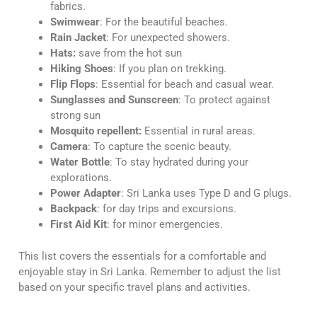
fabrics.
Swimwear
: For the beautiful beaches.
Rain Jacket
: For unexpected showers.
Hats:
save from the hot sun
Hiking Shoes
: If you plan on trekking.
Flip Flops
: Essential for beach and casual wear.
Sunglasses and Sunscreen
: To protect against
strong sun
Mosquito repellent:
Essential in rural areas.
Camera
: To capture the scenic beauty.
Water Bottle
: To stay hydrated during your
explorations.
Power Adapter
: Sri Lanka uses Type D and G plugs.
Backpack
: for day trips and excursions.
First Aid Kit
: for minor emergencies.
This list covers the essentials for a comfortable and
enjoyable stay in Sri Lanka. Remember to adjust the list
based on your specific travel plans and activities.