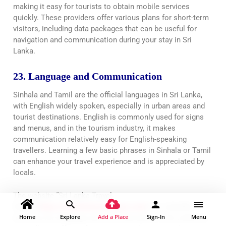
making it easy for tourists to obtain mobile services
quickly. These providers offer various plans for short-term
visitors, including data packages that can be useful for
navigation and communication during your stay in Sri
Lanka.
23. Language and Communication
Sinhala and Tamil are the official languages in Sri Lanka,
with English widely spoken, especially in urban areas and
tourist destinations. English is commonly used for signs
and menus, and in the tourism industry, it makes
communication relatively easy for English-speaking
travellers. Learning a few basic phrases in Sinhala or Tamil
can enhance your travel experience and is appreciated by
locals.
The website “Sri Lanka Travel
Pages”(
https://srilankatravelpages.com
) is a valuable
Home
Explore
Add a Place
Sign-In
Menu
resource for language and communication in Sri Lanka as