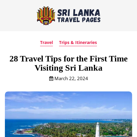
Travel
Trips & Itineraries
28 Travel Tips for the First Time
Visiting Sri Lanka
March 22, 2024