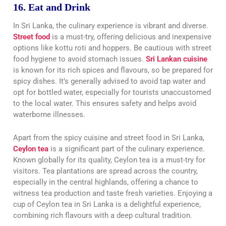
16. Eat and Drink
In Sri Lanka, the culinary experience is vibrant and diverse.
Street food
is a must-try, offering delicious and inexpensive
options like kottu roti and hoppers. Be cautious with street
food hygiene to avoid stomach issues.
Sri Lankan cuisine
is known for its rich spices and flavours, so be prepared for
spicy dishes. It’s generally advised to avoid tap water and
opt for bottled water, especially for tourists unaccustomed
to the local water. This ensures safety and helps avoid
waterborne illnesses.
Apart from the spicy cuisine and street food in Sri Lanka,
Ceylon tea
is a significant part of the culinary experience.
Known globally for its quality, Ceylon tea is a must-try for
visitors. Tea plantations are spread across the country,
especially in the central highlands, offering a chance to
witness tea production and taste fresh varieties. Enjoying a
cup of Ceylon tea in Sri Lanka is a delightful experience,
combining rich flavours with a deep cultural tradition.