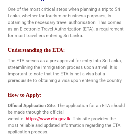
One of the most critical steps when planning a trip to Sri
Lanka, whether for tourism or business purposes, is
obtaining the necessary travel authorisation. This comes
as an Electronic Travel Authorization (ETA), a requirement
for most travellers entering Sri Lanka.
Understanding the ETA:
The ETA serves as a pre-approval for entry into Sri Lanka,
streamlining the immigration process upon arrival. It is
important to note that the ETA is not a visa but a
prerequisite to obtaining a visa upon entering the country.
How to Apply:
Official Application Site
: The application for an ETA should
be made through the official
website:
https://www.eta.gov.lk
. This site provides the
most reliable and updated information regarding the ETA
application process.