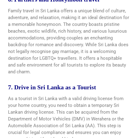
Family travel in Sri Lanka offers a unique blend of culture,
adventure, and relaxation, making it an ideal destination for
a memorable honeymoon. The country boasts pristine
beaches, exotic wildlife, rich history, and various luxurious
accommodations, providing couples an enchanting
backdrop for romance and discovery. While Sri Lanka does
not legally recognise gay marriage, it is a welcoming
destination for LGBTQ+ travellers. It offers a hospitable
and safe environment for all tourists to explore its beauty
and charm.
7. Drive in Sri Lanka as a Tourist
As a tourist in Sri Lanka with a valid driving license from
your home country, you need to obtain a temporary Sri
Lankan driving license. This can be acquired from the
Department of Motor Vehicles (DMV) in Werahera or the
Automobile Association of Sri Lanka (AA). This step is
crucial for legal compliance and ensures you can enjoy