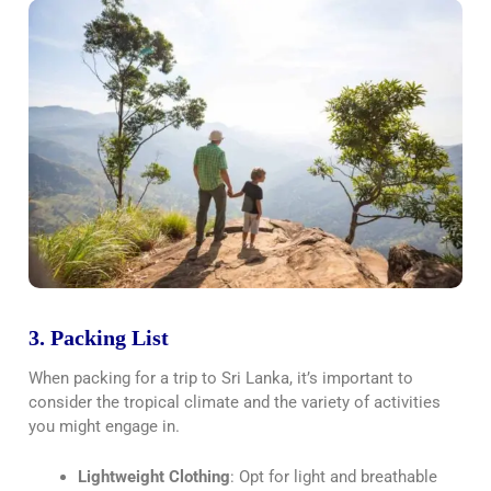
3. Packing List
When packing for a trip to Sri Lanka, it’s important to
consider the tropical climate and the variety of activities
you might engage in.
Lightweight Clothing
: Opt for light and breathable