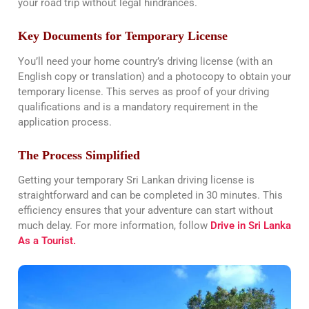
your road trip without legal hindrances​​.
Key Documents for Temporary License
You’ll need your home country’s driving license (with an
English copy or translation) and a photocopy to obtain your
temporary license. This serves as proof of your driving
qualifications and is a mandatory requirement in the
application process​​.
The Process Simplified
Getting your temporary Sri Lankan driving license is
straightforward and can be completed in 30 minutes. This
efficiency ensures that your adventure can start without
much delay. For more information, follow
Drive in Sri Lanka
As a Tourist.