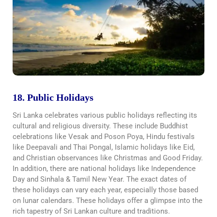
18. Public Holidays
Sri Lanka celebrates various public holidays reflecting its
cultural and religious diversity. These include Buddhist
celebrations like Vesak and Poson Poya, Hindu festivals
like Deepavali and Thai Pongal, Islamic holidays like Eid,
and Christian observances like Christmas and Good Friday.
In addition, there are national holidays like Independence
Day and Sinhala & Tamil New Year. The exact dates of
these holidays can vary each year, especially those based
on lunar calendars. These holidays offer a glimpse into the
rich tapestry of Sri Lankan culture and traditions.