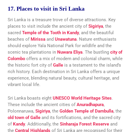
17. Places to visit in Sri Lanka
Sri Lanka is a treasure trove of diverse attractions. Key
places to visit include the ancient city of
Sigiriya
, the
sacred
Temple of the Tooth in Kandy
, and the beautiful
beaches of
Mirissa
and
Unawatuna
. Nature enthusiasts
should explore Yala National Park for wildlife and the
scenic tea plantations in
Nuwara Eliya
. The bustling
city of
Colombo
offers a mix of modern and colonial charm, while
the historic fort city of
Galle
is a testament to the island’s
rich history. Each destination in Sri Lanka offers a unique
experience, blending natural beauty, cultural heritage, and
vibrant local life.
Sri Lanka boasts eight
UNESCO World Heritage Sites
.
These include the ancient cities of
Anuradhapura
,
Polonnaruwa,
Sigiriya
, the
Golden Temple of Dambulla
, the
old town of Galle
and its fortifications, and the sacred city
of
Kandy
. Additionally, the
Sinharaja Forest Reserve
and
the
Central Highlands
of Sri Lanka are recognised for their