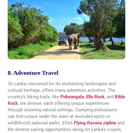
8. Adventure Travel
Sri Lanka, renowned for its enchanting landscapes and
cultural heritage, offers many adventure activities. The
country’s hiking trails, like
Pidurangala
,
Ella Rock
, and
Bible
Rock
, are diverse, each offering unique experiences
through stunning natural settings. Camping enthusiasts
can find solace under the stars at secluded spots or
wildlife-rich national parks. Ella’s
Flying Ravana zipline
and
the diverse sailing opportunities along Sri Lanka’s coasts,