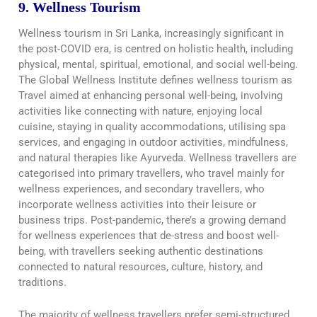
9. Wellness Tourism
Wellness tourism in Sri Lanka, increasingly significant in
the post-COVID era, is centred on holistic health, including
physical, mental, spiritual, emotional, and social well-being.
The Global Wellness Institute defines wellness tourism as
Travel aimed at enhancing personal well-being, involving
activities like connecting with nature, enjoying local
cuisine, staying in quality accommodations, utilising spa
services, and engaging in outdoor activities, mindfulness,
and natural therapies like Ayurveda. Wellness travellers are
categorised into primary travellers, who travel mainly for
wellness experiences, and secondary travellers, who
incorporate wellness activities into their leisure or
business trips. Post-pandemic, there’s a growing demand
for wellness experiences that de-stress and boost well-
being, with travellers seeking authentic destinations
connected to natural resources, culture, history, and
traditions.
The majority of wellness travellers prefer semi-structured