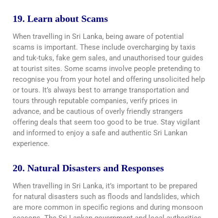
19. Learn about Scams
When travelling in Sri Lanka, being aware of potential
scams is important. These include overcharging by taxis
and tuk-tuks, fake gem sales, and unauthorised tour guides
at tourist sites. Some scams involve people pretending to
recognise you from your hotel and offering unsolicited help
or tours. It’s always best to arrange transportation and
tours through reputable companies, verify prices in
advance, and be cautious of overly friendly strangers
offering deals that seem too good to be true. Stay vigilant
and informed to enjoy a safe and authentic Sri Lankan
experience.
20. Natural Disasters and Responses
When travelling in Sri Lanka, it’s important to be prepared
for natural disasters such as floods and landslides, which
are more common in specific regions and during monsoon