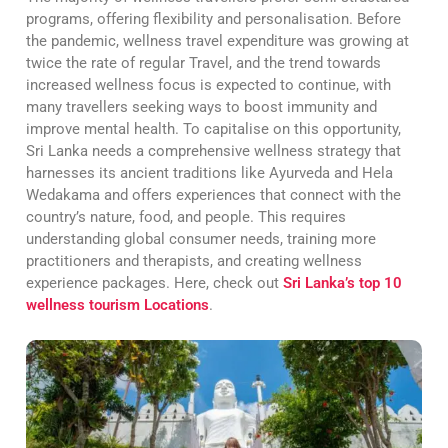
programs, offering flexibility and personalisation. Before
the pandemic, wellness travel expenditure was growing at
twice the rate of regular Travel, and the trend towards
increased wellness focus is expected to continue, with
many travellers seeking ways to boost immunity and
improve mental health. To capitalise on this opportunity,
Sri Lanka needs a comprehensive wellness strategy that
harnesses its ancient traditions like Ayurveda and Hela
Wedakama and offers experiences that connect with the
country’s nature, food, and people. This requires
understanding global consumer needs, training more
practitioners and therapists, and creating wellness
experience packages. Here, check out
Sri Lanka’s top 10
wellness tourism Locations
.