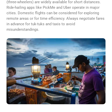
(three-wheelers) are widely available for short distances.
Ride-hailing apps like PickMe and Uber operate in major
cities. Domestic flights can be considered for exploring
remote areas or for time efficiency. Always negotiate fares
in advance for tuk-tuks and taxis to avoid
misunderstandings.