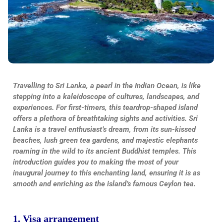
Travelling to Sri Lanka, a pearl in the Indian Ocean, is like
stepping into a kaleidoscope of cultures, landscapes, and
experiences. For first-timers, this teardrop-shaped island
offers a plethora of breathtaking sights and activities. Sri
Lanka is a travel enthusiast’s dream, from its sun-kissed
beaches, lush green tea gardens, and majestic elephants
roaming in the wild to its ancient Buddhist temples. This
introduction guides you to making the most of your
inaugural journey to this enchanting land, ensuring it is as
smooth and enriching as the island’s famous Ceylon tea.
1. Visa arrangement